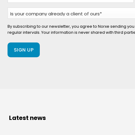
Is
your
company
By subscribing to our newsletter, you agree to Norxe sending you
regular intervals. Your information is never shared with third part
already
a
client
of
ours?
(Required)
Latest news