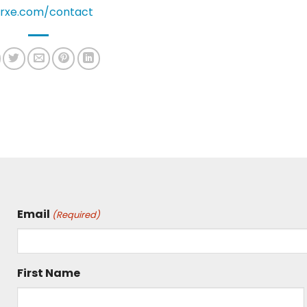
rxe.com/contact
Email
(Required)
First Name