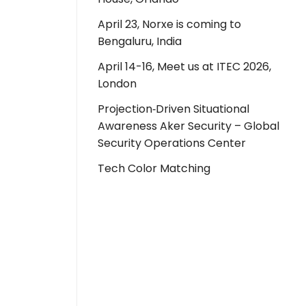
April 23, Norxe is coming to
Bengaluru, India
April 14-16, Meet us at ITEC 2026,
London
Projection‑Driven Situational
Awareness Aker Security – Global
Security Operations Center
Tech Color Matching