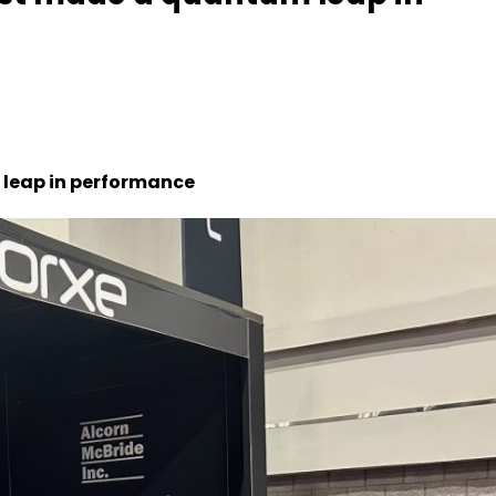
 leap in performance