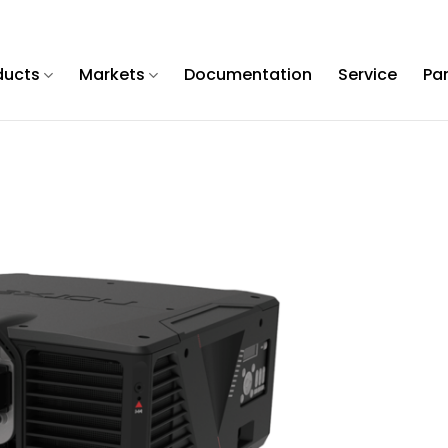
ducts
Markets
Documentation
Service
Pa