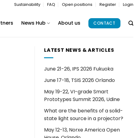
Sustainability
FAQ
Open positions
Register
Login
rtners
News Hub
About us
CONTACT
LATEST NEWS & ARTICLES
June 21-26, IPS 2026 Fukuoka
June 17-18, TSIS 2026 Orlando
May 19-22, VI-grade Smart
Prototypes Summit 2026, Udine
What are the benefits of a solid-
state light source in a projector?
May 12-13, Norxe America Open
House, Orlando