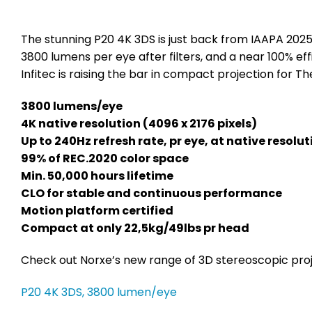
The stunning P20 4K 3DS is just back from IAAPA 2025
3800 lumens per eye after filters, and a near 100% ef
Infitec is raising the bar in compact projection for 
3800 lumens/eye
4K native resolution (4096 x 2176 pixels)
Up to 240Hz refresh rate, pr eye, at native resolut
99% of REC.2020 color space
Min. 50,000 hours lifetime
CLO for stable and continuous performance
Motion platform certified
Compact at only 22,5kg/49lbs pr head
Check out Norxe’s new range of 3D stereoscopic pro
P20 4K 3DS, 3800 lumen/eye