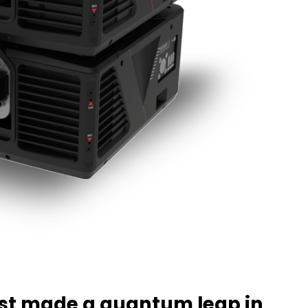
ust made a quantum leap in