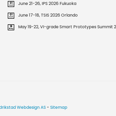
June 21-26, IPS 2026 Fukuoka
01
Jun
June 17-18, TSIS 2026 Orlando
01
Jun
May 19-22, VI-grade Smart Prototypes Summit 2
18
May
drikstad Webdesign AS
-
Sitemap