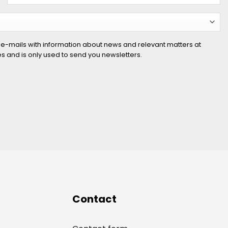
 e-mails with information about news and relevant matters at
ies and is only used to send you newsletters.
Contact