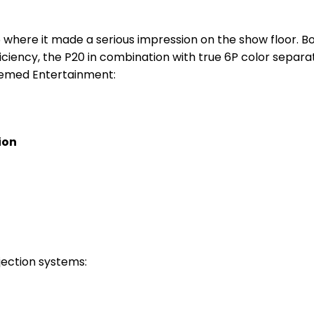
 where it made a serious impression on the show floor. B
ficiency, the P20 in combination with true 6P color separa
Themed Entertainment:
ion
jection systems: