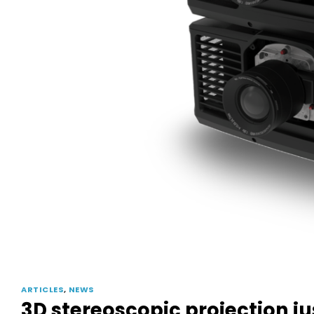
ARTICLES
,
NEWS
3D stereoscopic projection j