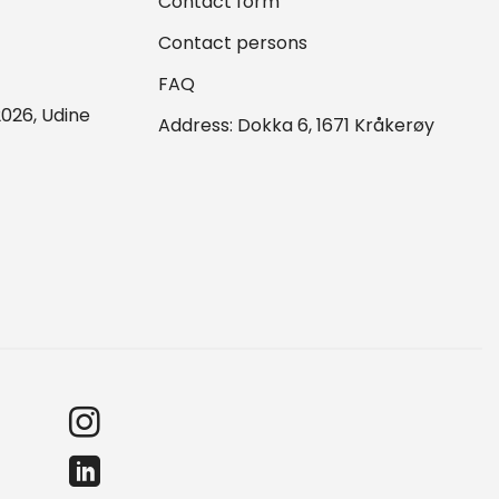
Contact form
Contact persons
FAQ
026, Udine
Address: Dokka 6, 1671 Kråkerøy