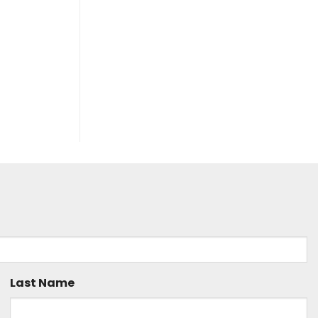
Last Name