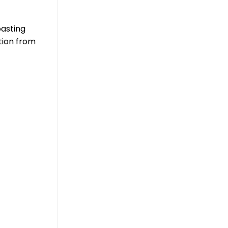
oasting
tion from