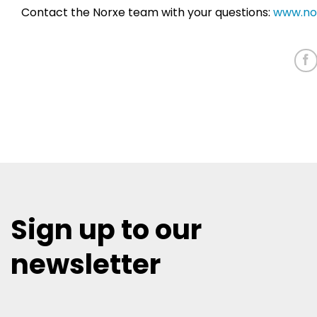
Contact the Norxe team with your questions:
www.no
Sign up to our
newsletter