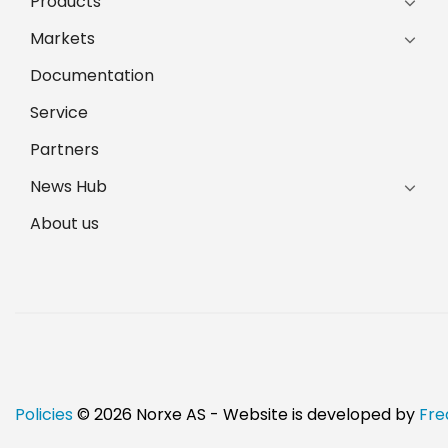
Products
Markets
Documentation
Service
Partners
News Hub
About us
Policies
© 2026 Norxe AS - Website is developed by
Fre