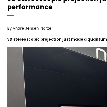
performance
By André Jensen, Norxe
3D stereoscopic projection just made a quantum