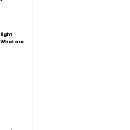
light
. What are