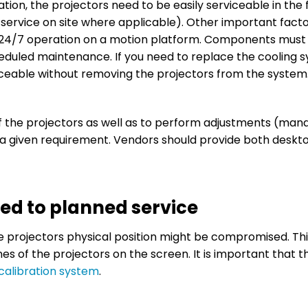
tion, the projectors need to be easily serviceable in the f
 service on site where applicable). Other important facto
for 24/7 operation on a motion platform. Components must
eduled maintenance. If you need to replace the cooling 
laceable without removing the projectors from the system
f the projectors as well as to perform adjustments (ma
s a given requirement. Vendors should provide both deskt
ted to planned service
e projectors physical position might be compromised. Thi
nes of the projectors on the screen. It is important that t
calibration system
.