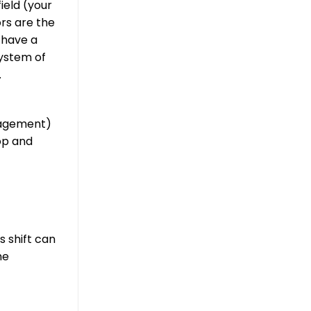
ield (your
rs are the
 have a
system of
.
nagement)
op and
s shift can
he