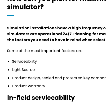
simulator?
Simulation installations have a high frequency 
simulators are operational 24/7. Planning for ma
the factors you need to have in mind when select
Some of the most important factors are:
Serviceability
Light Source
Product design, sealed and protected key compo
Product warranty
In-field serviceability