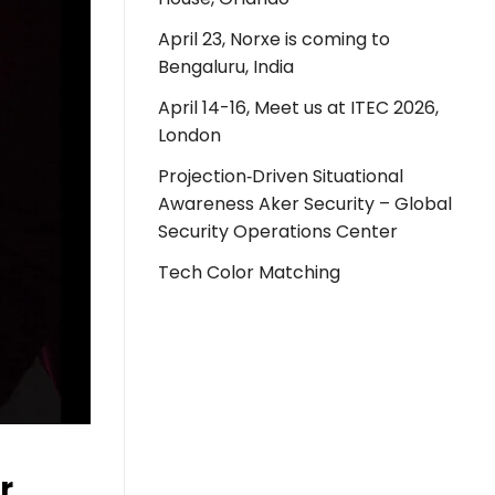
April 23, Norxe is coming to
Bengaluru, India
April 14-16, Meet us at ITEC 2026,
London
Projection‑Driven Situational
Awareness Aker Security – Global
Security Operations Center
Tech Color Matching
r