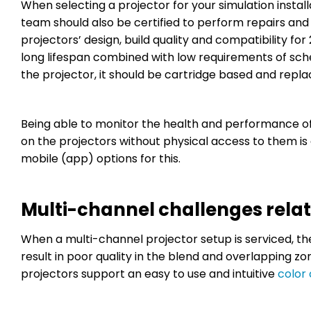
When selecting a projector for your simulation installa
team should also be certified to perform repairs and
projectors’ design, build quality and compatibility 
long lifespan combined with low requirements of sch
the projector, it should be cartridge based and rep
Being able to monitor the health and performance o
on the projectors without physical access to them i
mobile (app) options for this.
Multi-channel challenges rela
When a multi-channel projector setup is serviced, th
result in poor quality in the blend and overlapping zo
projectors support an easy to use and intuitive
color 