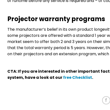
of runtime before any service is required and – of cou
Projector warranty programs
The manufacturer’s belief in its own product longevit
some projectors are offered with a standard 1 year w
market seem to offer both 2 and 3 years on their sim
that the total warranty period is 5 years. However, t
on their projectors and an extension program, which g
CTA: If you are interested in other important fac
system, have a look at our
free Checklist
.