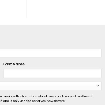
Last Name
 e-mails with information about news and relevant matters at
ies and is only used to send you newsletters.