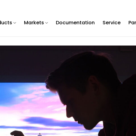
ducts
Markets
Documentation
Service
Pa