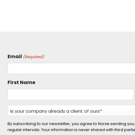
Email
(Required)
First Name
Is
your
company
By subscribing to our newsletter, you agree to Norxe sending you
regular intervals. Your information is never shared with third part
already