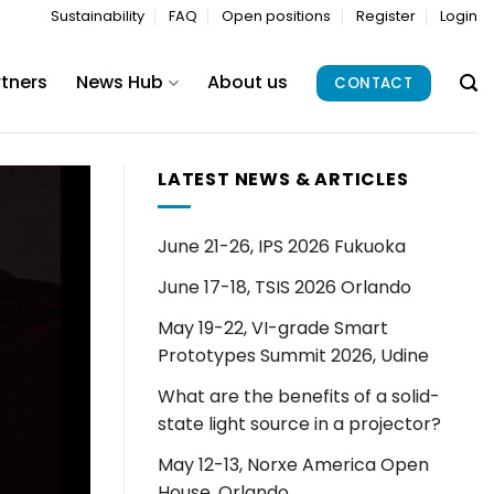
Sustainability
FAQ
Open positions
Register
Login
rtners
News Hub
About us
CONTACT
LATEST NEWS & ARTICLES
June 21-26, IPS 2026 Fukuoka
June 17-18, TSIS 2026 Orlando
May 19-22, VI-grade Smart
Prototypes Summit 2026, Udine
What are the benefits of a solid-
state light source in a projector?
May 12-13, Norxe America Open
House, Orlando