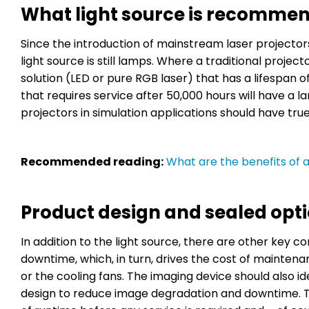
What light source is recommen
Since the introduction of mainstream laser projecto
light source is still lamps. Where a traditional project
solution (LED or pure RGB laser) that has a lifespan of 
that requires service after 50,000 hours will have a l
projectors in simulation applications should have true
Recommended reading:
What are the benefits of a 
Product design and sealed op
In addition to the light source, there are other key 
downtime, which, in turn, drives the cost of maintena
or the cooling fans. The imaging device should also i
design to reduce image degradation and downtime. T