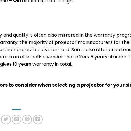
rse – with sealed optical design.
y and quality is often also mirrored in the warranty prog
arranty, the majority of projector manufacturers for the 
ulation projectors as standard. Some also offer an extens
here is an alternative vendor that offers 5 years standar
ives 10 years warranty in total.
tors to consider when selecting a projector for your s