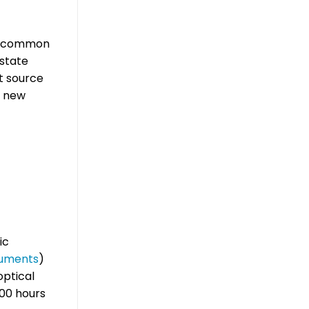
st common
 state
ht source
l new
ic
ruments
)
optical
000 hours