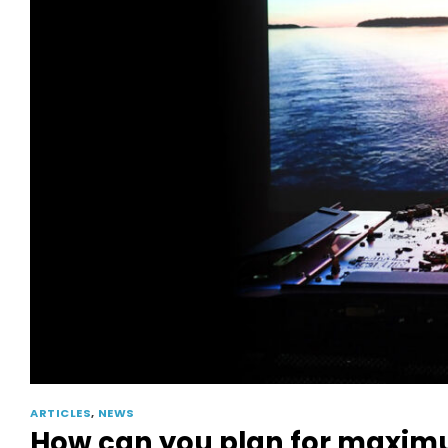
ARTICLES
,
NEWS
How can you plan for maximum