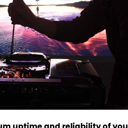
 uptime and reliability of you