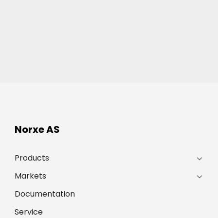
Norxe AS
Products
Markets
Documentation
Service