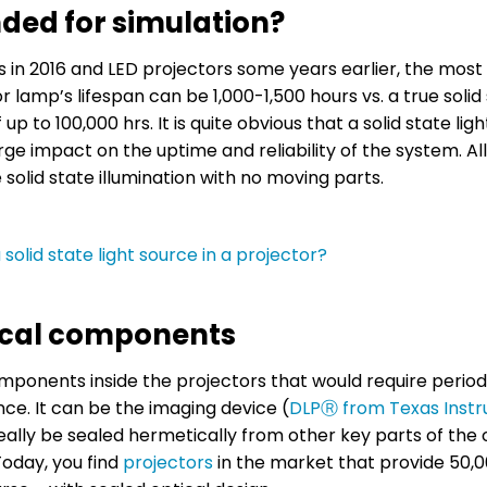
ded for simulation?
rs in 2016 and LED projectors some years earlier, the mo
or lamp’s lifespan can be 1,000-1,500 hours vs. a true solid
up to 100,000 hrs. It is quite obvious that a solid state lig
arge impact on the uptime and reliability of the system. Al
 solid state illumination with no moving parts.
solid state light source in a projector?
tical components
components inside the projectors that would require period
nce. It can be the imaging device (
DLPⓇ from Texas Inst
deally be sealed hermetically from other key parts of the 
oday, you find
projectors
in the market that provide 50,