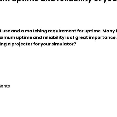
of use and a matching requirement for uptime. Many f
ximum uptime and reliability is of great importance
ing a projector for your simulator?
nents