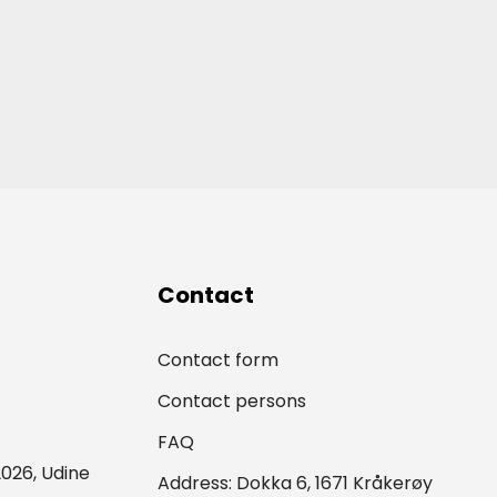
Contact
Contact form
Contact persons
FAQ
026, Udine
Address: Dokka 6, 1671 Kråkerøy