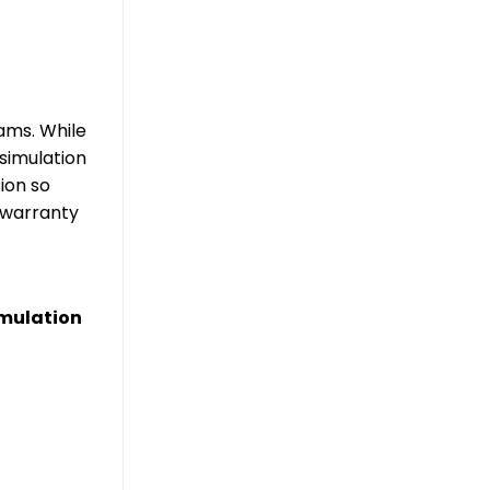
rams. While
simulation
ion so
d warranty
imulation