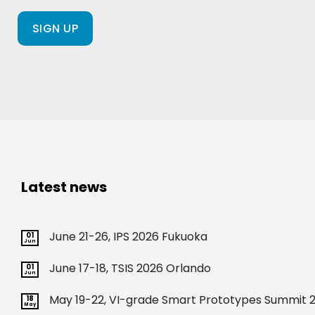
a
client
of
ours?
(Required)
Latest news
June 21-26, IPS 2026 Fukuoka
01
Jun
June 17-18, TSIS 2026 Orlando
01
Jun
May 19-22, VI-grade Smart Prototypes Summit 2
18
May