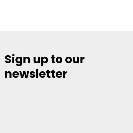
Sign up to our
newsletter