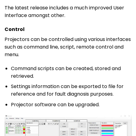
The latest release includes a much improved User
Interface amongst other.
Control
Projectors can be controlled using various interfaces
such as command line, script, remote control and
menu.
Command scripts can be created, stored and
retrieved.
Settings information can be exported to file for
reference and for fault diagnosis purposes.
Projector software can be upgraded.