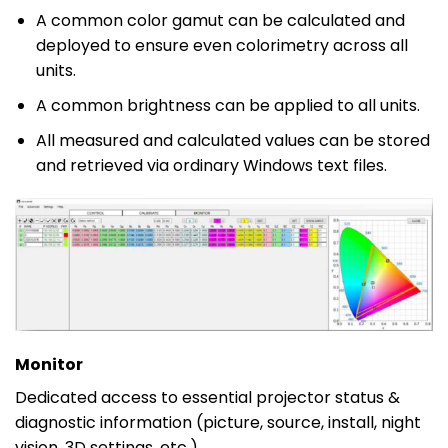
A common color gamut can be calculated and
deployed to ensure even colorimetry across all
units.
A common brightness can be applied to all units.
All measured and calculated values can be stored
and retrieved via ordinary Windows text files.
Monitor
Dedicated access to essential projector status &
diagnostic information (picture, source, install, night
vision, 3D settings, etc.).