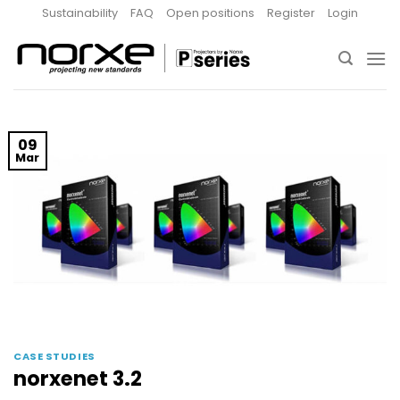
Skip
Sustainability
FAQ
Open positions
Register
Login
to
content
09
Mar
CASE STUDIES
norxenet 3.2