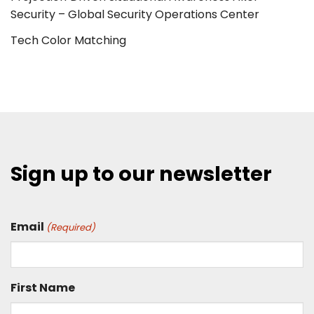
Security – Global Security Operations Center
Tech Color Matching
Sign up to our newsletter
Email
(Required)
First Name