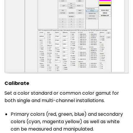
Calibrate
Set a color standard or common color gamut for
both single and multi-channel installations.
Primary colors (red, green, blue) and secondary
colors (cyan, magenta yellow) as well as white
can be measured and manipulated.