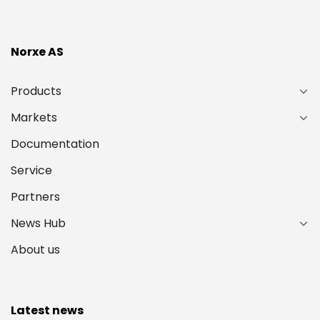
Norxe AS
Products
Markets
Documentation
Service
Partners
News Hub
About us
Latest news