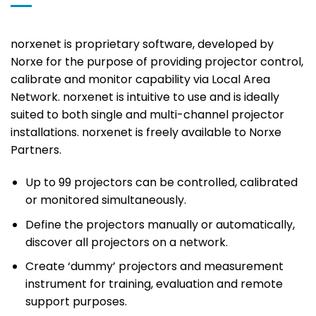
norxenet is proprietary software, developed by
Norxe for the purpose of providing projector control,
calibrate and monitor capability via Local Area
Network. norxenet is intuitive to use and is ideally
suited to both single and multi-channel projector
installations. norxenet is freely available to Norxe
Partners.
Up to 99 projectors can be controlled, calibrated
or monitored simultaneously.
Define the projectors manually or automatically,
discover all projectors on a network.
Create ‘dummy’ projectors and measurement
instrument for training, evaluation and remote
support purposes.