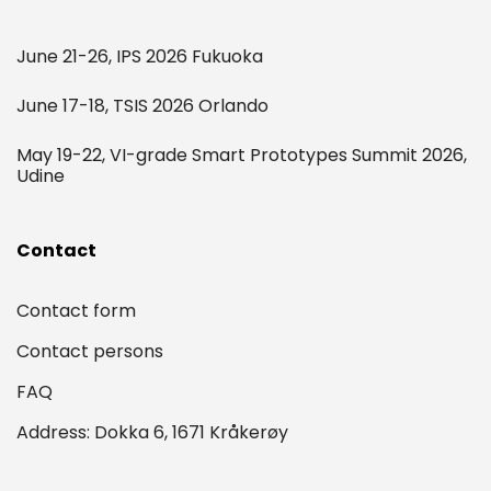
June 21-26, IPS 2026 Fukuoka
June 17-18, TSIS 2026 Orlando
May 19-22, VI-grade Smart Prototypes Summit 2026,
Udine
Contact
Contact form
Contact persons
FAQ
Address: Dokka 6, 1671 Kråkerøy