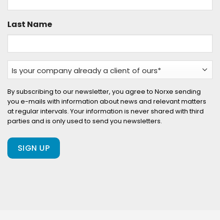
Last Name
Is
your
company
By subscribing to our newsletter, you agree to Norxe sending
you e-mails with information about news and relevant matters
already
at regular intervals. Your information is never shared with third
a
parties and is only used to send you newsletters.
client
of
ours?
(Required)