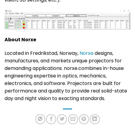
About Norxe
Located in Fredrikstad, Norway,
Norxe
designs,
manufactures, and markets unique projectors for
demanding applications. norxe.combines in-house
engineering expertise in optics, mechanics,
electronics, and software. Projectors are built for
performance and quality to provide real solid-state
day and night vision to exacting standards.