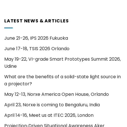
LATEST NEWS & ARTICLES
June 21-26, IPS 2026 Fukuoka
June 17-18, TSIS 2026 Orlando
May 19-22, VI-grade Smart Prototypes Summit 2026,
Udine
What are the benefits of a solid-state light source in
a projector?
May 12-13, Norxe America Open House, Orlando
April 23, Norxe is coming to Bengaluru, India
April 14-16, Meet us at ITEC 2026, London
Projection‑Driven Situational Awareness Aker