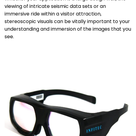
viewing of intricate seismic data sets or an
immersive ride within a visitor attraction,
stereoscopic visuals can be vitally important to your
understanding and immersion of the images that you
see.