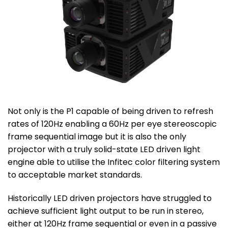
Not only is the P1 capable of being driven to refresh
rates of 120Hz enabling a 60Hz per eye stereoscopic
frame sequential image but it is also the only
projector with a truly solid-state LED driven light
engine able to utilise the Infitec color filtering system
to acceptable market standards.
Historically LED driven projectors have struggled to
achieve sufficient light output to be run in stereo,
either at 120Hz frame sequential or even in a passive