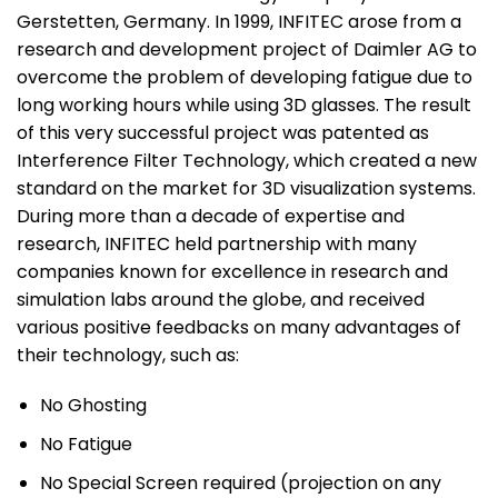
Gerstetten, Germany. In 1999, INFITEC arose from a
research and development project of Daimler AG to
overcome the problem of developing fatigue due to
long working hours while using 3D glasses. The result
of this very successful project was patented as
Interference Filter Technology, which created a new
standard on the market for 3D visualization systems.
During more than a decade of expertise and
research, INFITEC held partnership with many
companies known for excellence in research and
simulation labs around the globe, and received
various positive feedbacks on many advantages of
their technology, such as:
No Ghosting
No Fatigue
No Special Screen required (projection on any