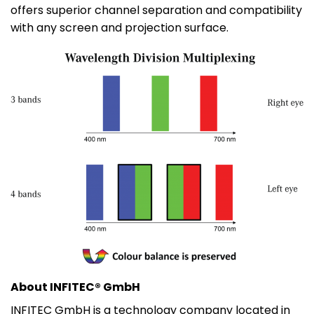
offers superior channel separation and compatibility
with any screen and projection surface.
About INFITEC® GmbH
INFITEC GmbH is a technology company located in