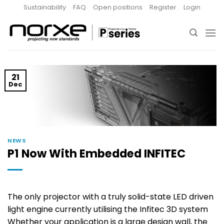
Skip
Sustainability
FAQ
Open positions
Register
Login
to
content
21
Dec
NEWS
P1 Now With Embedded INFITEC
The only projector with a truly solid-state LED driven
light engine currently utilising the Infitec 3D system
Whether your application is a large design wall, the