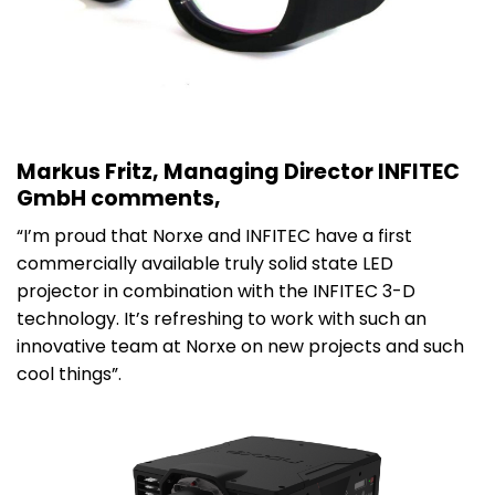
Markus Fritz, Managing Director INFITEC
GmbH comments,
“I’m proud that Norxe and INFITEC have a first
commercially available truly solid state LED
projector in combination with the INFITEC 3-D
technology. It’s refreshing to work with such an
innovative team at Norxe on new projects and such
cool things”.