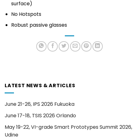
surface)
No Hotspots
Robust passive glasses
LATEST NEWS & ARTICLES
June 21-26, IPS 2026 Fukuoka
June 17-18, TSIS 2026 Orlando
May 19-22, VI-grade Smart Prototypes Summit 2026,
Udine