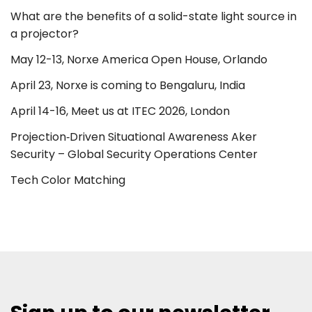
What are the benefits of a solid-state light source in
a projector?
May 12-13, Norxe America Open House, Orlando
April 23, Norxe is coming to Bengaluru, India
April 14-16, Meet us at ITEC 2026, London
Projection‑Driven Situational Awareness Aker
Security – Global Security Operations Center
Tech Color Matching