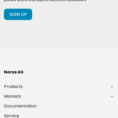
client
of
ours?
(Required)
Norxe AS
Products
Markets
Documentation
Service