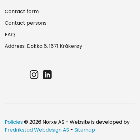
Contact form
Contact persons
FAQ
Address: Dokka 6, 1671 Kråkerøy
Policies
© 2026 Norxe AS - Website is developed by
Fredrikstad Webdesign AS
-
Sitemap