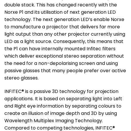
double stack. This has changed recently with the
Norxe P1 and its utilisation of next generation LED
technology. The next generation LED’s enable Norxe
to manufacture a projector that delivers far more
light output than any other projector currently using
LED as a light source. Consequently, this means that
the P1 can have internally mounted Infitec filters
which deliver exceptional stereo separation without
the need for a non-depolarising screen and using
passive glasses that many people prefer over active
stereo glasses.
INFITEC® is a passive 3D technology for projection
applications. It is based on separating light into Left
and Right eye information by separating colours to
create an illusion of image depth and 3D by using
Wavelength Multiplex Imaging Technology.
Compared to competing technologies, INFITEC®