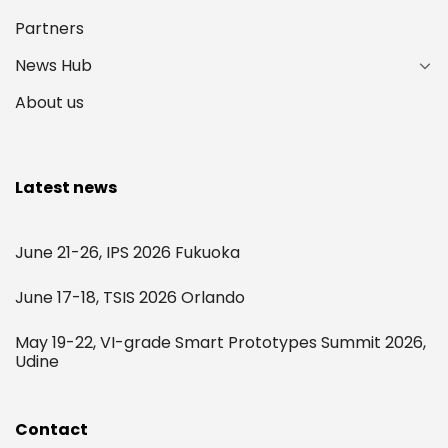
Partners
News Hub
About us
Latest news
June 21-26, IPS 2026 Fukuoka
June 17-18, TSIS 2026 Orlando
May 19-22, VI-grade Smart Prototypes Summit 2026,
Udine
Contact