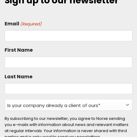
Sign up to our newsletter
Email
(Required)
First Name
Last Name
Is
your
company
By subscribing to our newsletter, you agree to Norxe sending
you e-mails with information about news and relevant matters
already
at regular intervals. Your information is never shared with third
a
parties and is only used to send you newsletters.