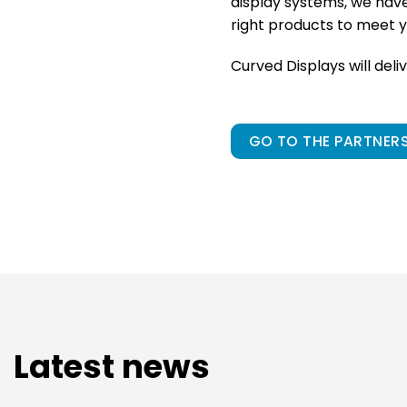
display systems, we hav
right products to meet y
Curved Displays will deli
GO TO THE PARTNERS
Latest news