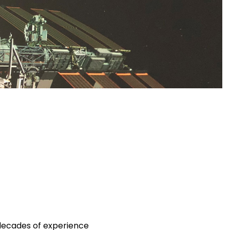
decades of experience