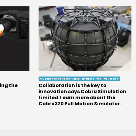
COBRA SIMULATION LIMITED NEWS PARTNER NEWS
ing the
Collaboration is the key to
innovation says Cobra Simulation
Limited. Learn more about the
Cobra320 Full Motion Simulator.