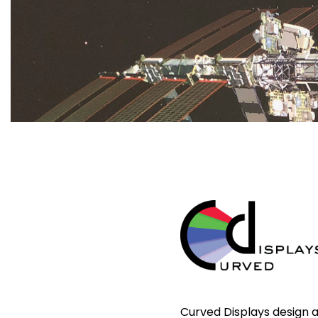
Curved Displays design 