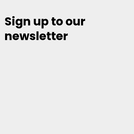
Sign up to our
newsletter