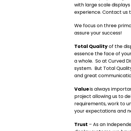
with large scale display
experience. Contact us t
We focus on three primar
assure your success!
Total Quality
of the dis
essence the face of your
a whole. So at Curved Dis
system. But Total Quali
and great communication 
Value
is always importa
project allowing us to de
requirements, work to u
your expectations and n
Trust
– As an Independen