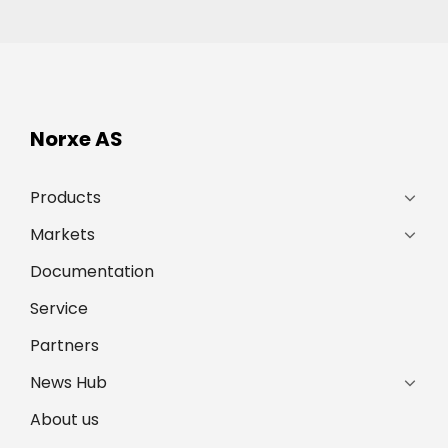
Norxe AS
Products
Markets
Documentation
Service
Partners
News Hub
About us