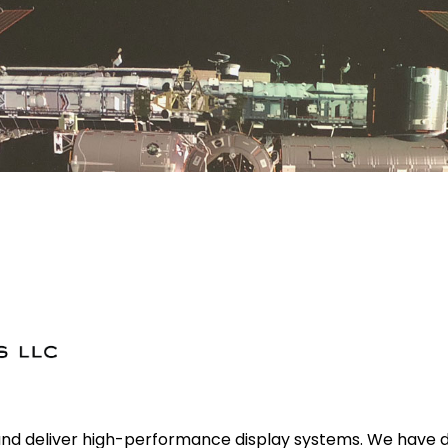
and deliver high-performance display systems. We have 