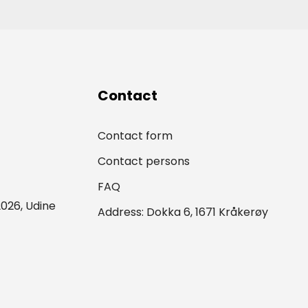
Contact
Contact form
Contact persons
FAQ
026, Udine
Address: Dokka 6, 1671 Kråkerøy