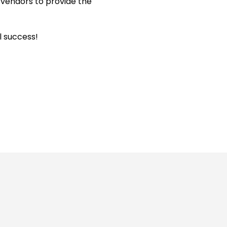
vendors to provide the
l success!