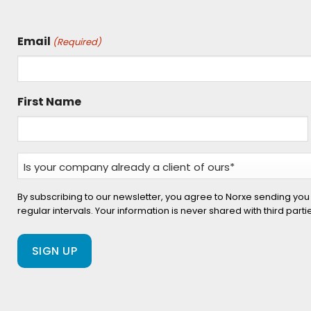
Email
(Required)
First Name
Is
your
company
By subscribing to our newsletter, you agree to Norxe sending you
regular intervals. Your information is never shared with third part
already
a
client
of
ours?
(Required)