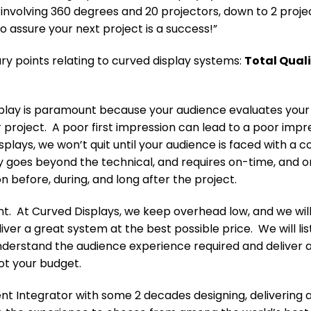
s involving 360 degrees and 20 projectors, down to 2 proj
o assure your next project is a success!”
y points relating to curved display systems:
Total Qual
play is paramount because your audience evaluates your pro
 project. A poor first impression can lead to a poor impre
plays, we won’t quit until your audience is faced with a c
ty goes beyond the technical, and requires on-time, and
before, during, and long after the project.
nt. At Curved Displays, we keep overhead low, and we will
liver a great system at the best possible price. We will li
nderstand the audience experience required and deliver 
ot your budget.
t Integrator with some 2 decades designing, delivering 