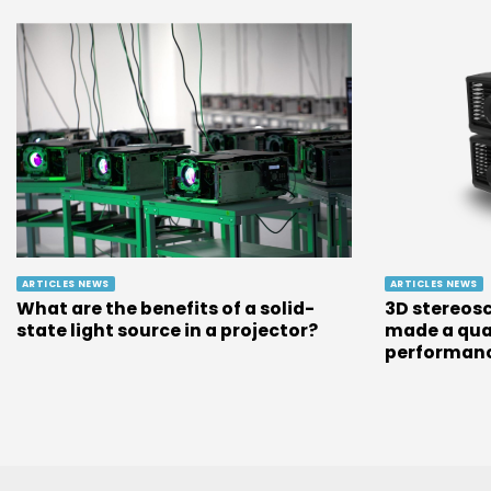
ARTICLES NEWS
ARTICLES NEWS
What are the benefits of a solid-
3D stereosc
state light source in a projector?
made a qua
performan