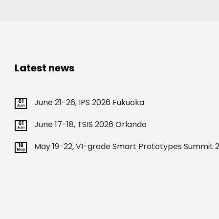
Latest news
June 21-26, IPS 2026 Fukuoka
01
Jun
June 17-18, TSIS 2026 Orlando
01
Jun
May 19-22, VI-grade Smart Prototypes Summit 2
18
May