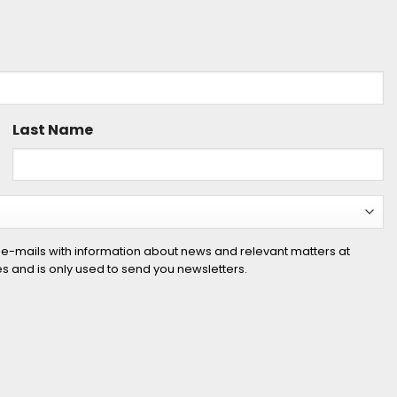
Last Name
 e-mails with information about news and relevant matters at
ies and is only used to send you newsletters.