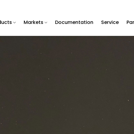
ducts
Markets
Documentation
Service
Pa