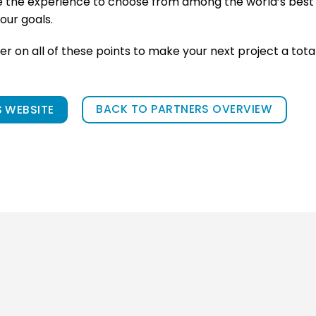
e the experience to choose from among the world’s best 
our goals.
ver on all of these points to make your next project a tota
BACK TO PARTNERS OVERVIEW
 WEBSITE