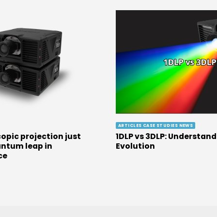
ARTICLES CASE STUDIES NEWS
opic projection just
1DLP vs 3DLP: Understand
ntum leap in
Evolution
ce