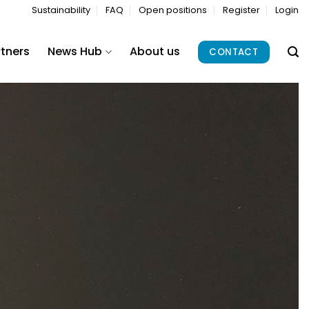
Sustainability
FAQ
Open positions
Register
Login
rtners
News Hub
About us
CONTACT