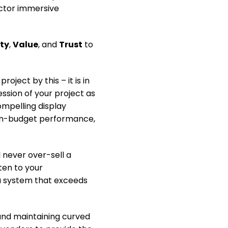
ector immersive
ity
,
Value
, and
Trust
to
ject by this – it is in
ssion of your project as
ompelling display
 on-budget performance,
 never over-sell a
sten to your
a system that exceeds
and maintaining curved