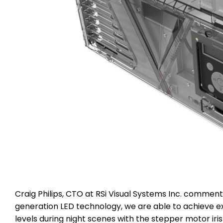
Craig Philips, CTO at RSi Visual Systems Inc. comment
generation LED technology, we are able to achieve ex
levels during night scenes with the stepper motor iri