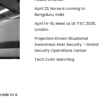
April 23, Norxe is coming to
Bengaluru, India
April 14-16, Meet us at ITEC 2026,
London
Projection‑Driven Situational
Awareness Aker Security – Global
Security Operations Center
Tech Color Matching
grade to a