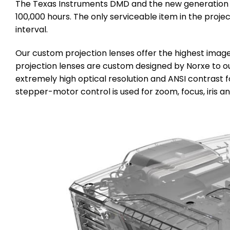
The Texas Instruments DMD and the new generation sol
100,000 hours. The only serviceable item in the proje
interval.
Our custom projection lenses offer the highest image
projection lenses are custom designed by Norxe to ou
extremely high optical resolution and ANSI contrast fo
stepper-motor control is used for zoom, focus, iris and