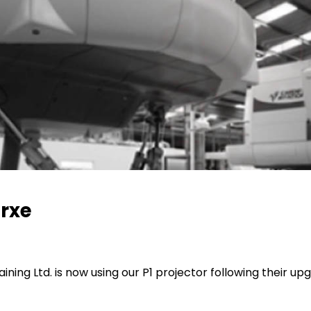
orxe
ining Ltd. is now using our P1 projector following their up