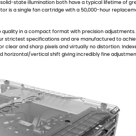
id-state illumination both have a typical lifetime of gr
ctor is a single fan cartridge with a 50,000-hour replace
 quality in a compact format with precision adjustments.
r strictest specifications and are manufactured to achi
r clear and sharp pixels and virtually no distortion. Index
 horizontal/vertical shift giving incredibly fine adjustmen