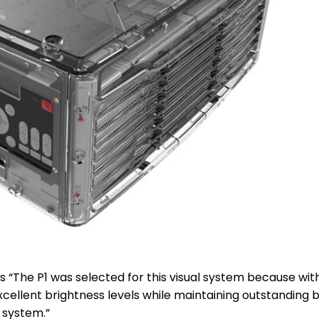
s “The P1 was selected for this visual system because wit
cellent brightness levels while maintaining outstanding 
s system.”