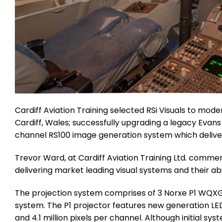
Cardiff Aviation Training selected RSi Visuals to modern
Cardiff, Wales; successfully upgrading a legacy Evans
channel RS100 image generation system which delivers
Trevor Ward, at Cardiff Aviation Training Ltd. comment
delivering market leading visual systems and their ab
The projection system comprises of 3 Norxe P1 WQXGA 
system. The P1 projector features new generation LE
and 4.1 million pixels per channel. Although initial s