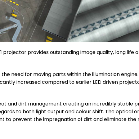
P1 projector provides outstanding image quality, long life 
s the need for moving parts within the illumination engine
nificantly increased compared to earlier LED driven project
eat and dirt management creating an incredibly stable pr
egards to both light output and colour shift. The optical 
nt to prevent the impregnation of dirt and eliminate the 