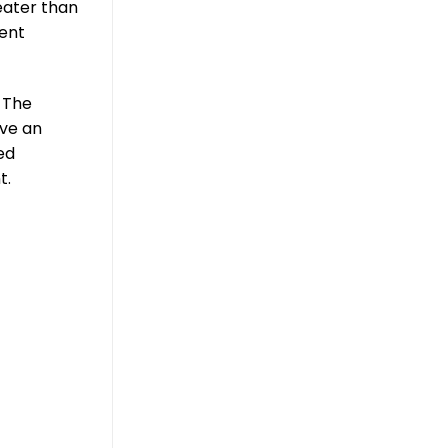
eater than
ment
 The
eve an
ed
t.