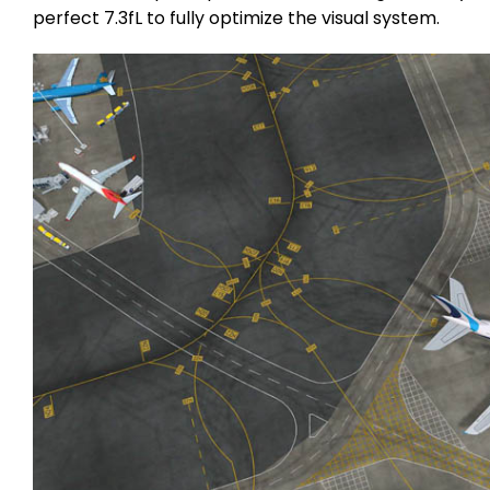
perfect 7.3fL to fully optimize the visual system.