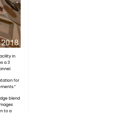
cility in
s a 3
annel.
tation for
ements.”
edge blend
 images
wn to a