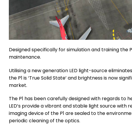
Designed specifically for simulation and training the 
maintenance.
Utilising a new generation LED light-source eliminate
the P1 is ‘True Solid State’ and brightness is now sig
market.
The P1 has been carefully designed with regards to h
LED’s provide a vibrant and stable light source with r
imaging device of the P1 are sealed to the environme
periodic cleaning of the optics.