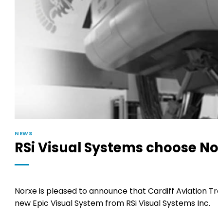
NEWS
RSi Visual Systems choose N
Norxe is pleased to announce that Cardiff Aviation Tra
new Epic Visual System from RSi Visual Systems Inc.