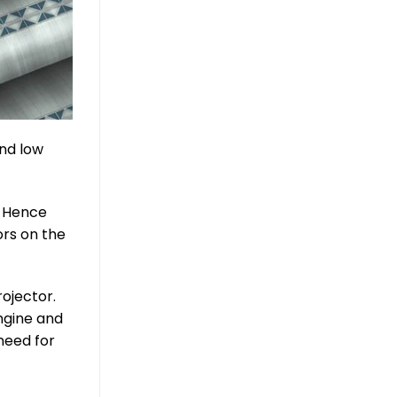
and low
. Hence
ors on the
ojector.
engine and
need for