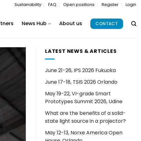
Sustainability
FAQ
Open positions
Register
Login
rtners
News Hub
About us
CONTACT
LATEST NEWS & ARTICLES
June 21-26, IPS 2026 Fukuoka
June 17-18, TSIS 2026 Orlando
May 19-22, VI-grade Smart
Prototypes Summit 2026, Udine
What are the benefits of a solid-
state light source in a projector?
May 12-13, Norxe America Open
House, Orlando