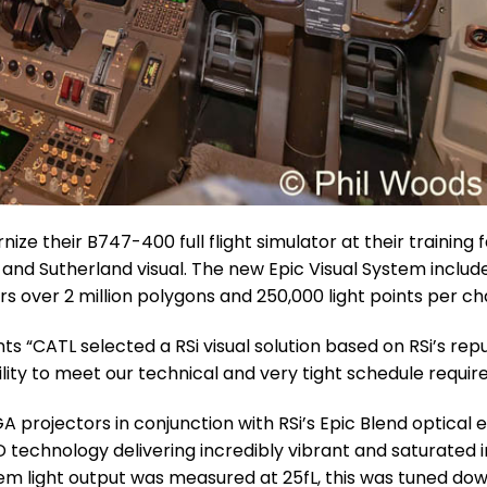
ize their B747-400 full flight simulator at their training fa
 and Sutherland visual. The new Epic Visual System include
 over 2 million polygons and 250,000 light points per ch
s “CATL selected a RSi visual solution based on RSi’s repu
ility to meet our technical and very tight schedule requir
projectors in conjunction with RSi’s Epic Blend optical 
D technology delivering incredibly vibrant and saturated
ystem light output was measured at 25fL, this was tuned do