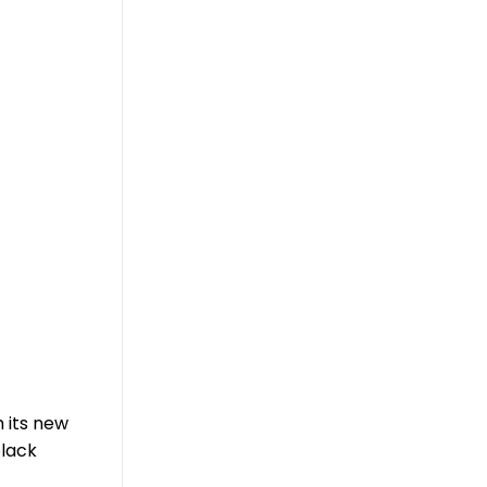
h its new
black