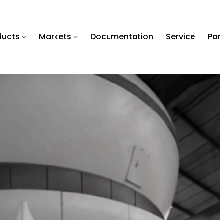
ducts
Markets
Documentation
Service
Pa