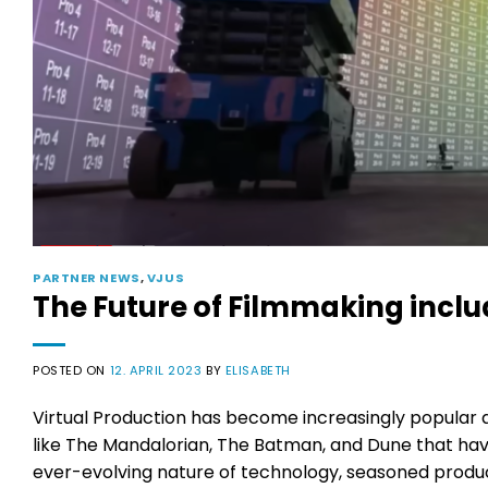
PARTNER NEWS
,
VJUS
The Future of Filmmaking inclu
POSTED ON
12. APRIL 2023
BY
ELISABETH
Virtual Production has become increasingly popular am
like The Mandalorian, The Batman, and Dune that hav
ever-evolving nature of technology, seasoned producer