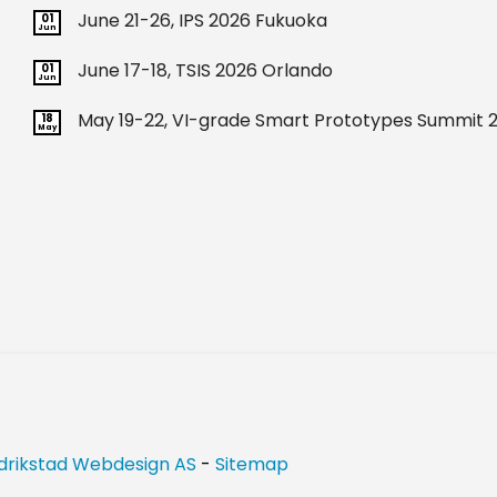
June 21-26, IPS 2026 Fukuoka
01
Jun
June 17-18, TSIS 2026 Orlando
01
Jun
May 19-22, VI-grade Smart Prototypes Summit 2
18
May
drikstad Webdesign AS
-
Sitemap