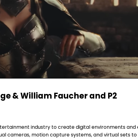
rge & William Faucher and P2
ntertainment industry to create digital environments and e
ual cameras, motion capture systems, and virtual sets to