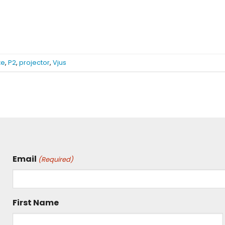
xe
,
P2
,
projector
,
Vjus
Email
(Required)
First Name