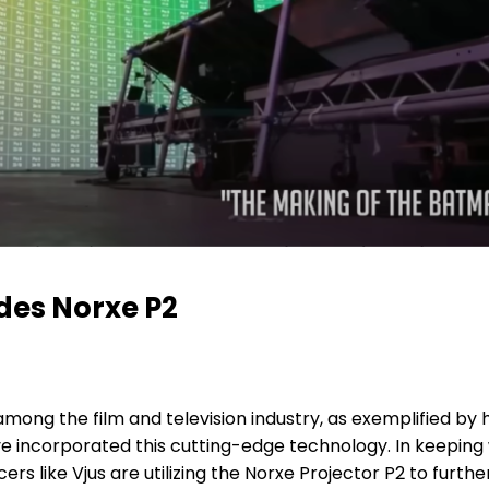
des Norxe P2
ong the film and television industry, as exemplified by hi
e incorporated this cutting-edge technology. In keeping 
s like Vjus are utilizing the Norxe Projector P2 to furth