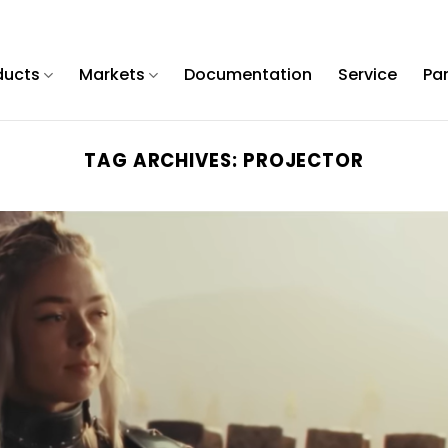
ducts
Markets
Documentation
Service
Pa
TAG ARCHIVES:
PROJECTOR