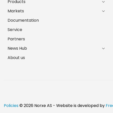
Products
Markets
Documentation
Service
Partners
News Hub
About us
Policies
© 2026 Norxe AS - Website is developed by
Fre