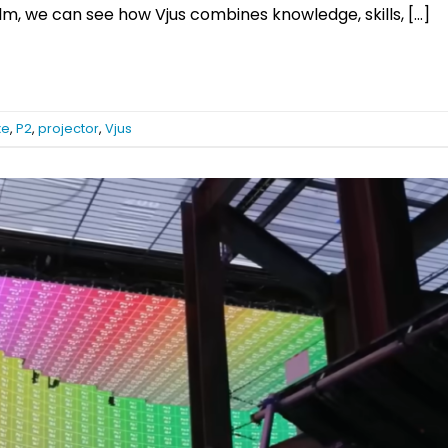
film, we can see how Vjus combines knowledge, skills, […]
xe
,
P2
,
projector
,
Vjus