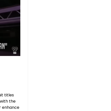
t titles
with the
er enhance