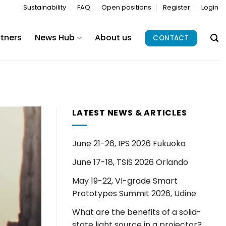
Sustainability
FAQ
Open positions
Register
Login
rtners
News Hub
About us
CONTACT
LATEST NEWS & ARTICLES
June 21-26, IPS 2026 Fukuoka
June 17-18, TSIS 2026 Orlando
May 19-22, VI-grade Smart
Prototypes Summit 2026, Udine
What are the benefits of a solid-
state light source in a projector?