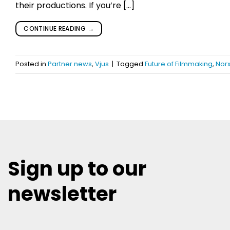
their productions. If you’re […]
CONTINUE READING
→
Posted in
Partner news
,
Vjus
|
Tagged
Future of Filmmaking
,
Nor
Sign up to our
newsletter