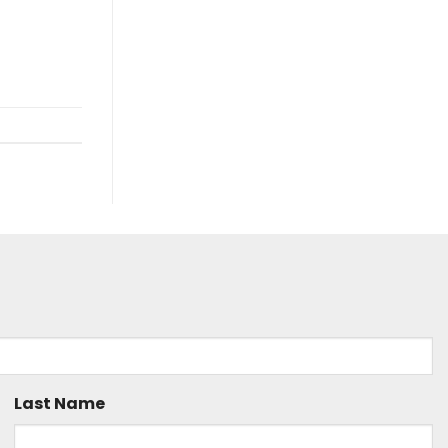
Last Name