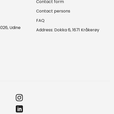
Contact form
Contact persons
FAQ
026, Udine
Address: Dokka 6, 1671 Kråkerøy