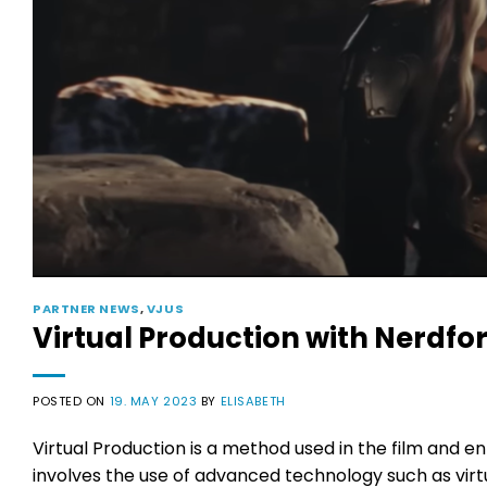
PARTNER NEWS
,
VJUS
Virtual Production with Nerdfo
POSTED ON
19. MAY 2023
BY
ELISABETH
Virtual Production is a method used in the film and e
involves the use of advanced technology such as virt