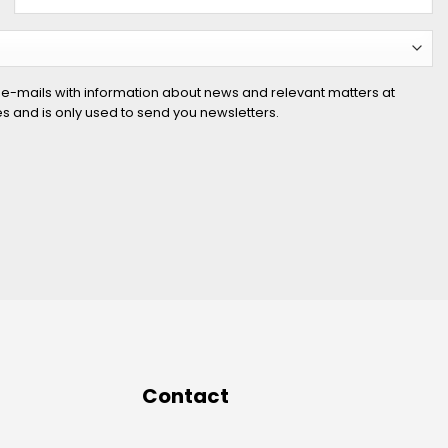
 e-mails with information about news and relevant matters at
ies and is only used to send you newsletters.
Contact