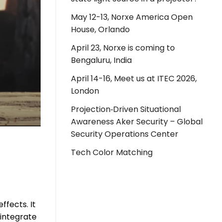
May 12-13, Norxe America Open
House, Orlando
April 23, Norxe is coming to
Bengaluru, India
April 14-16, Meet us at ITEC 2026,
London
Projection‑Driven Situational
Awareness Aker Security – Global
Security Operations Center
Tech Color Matching
ffects. It
 integrate