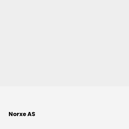
Norxe AS