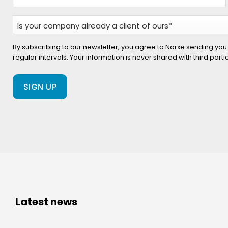
Is
your
company
By subscribing to our newsletter, you agree to Norxe sending you
regular intervals. Your information is never shared with third part
already
a
client
of
ours?
(Required)
Latest news