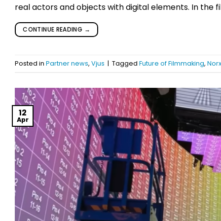
real actors and objects with digital elements. In the 
CONTINUE READING
→
Posted in
Partner news
,
Vjus
|
Tagged
Future of Filmmaking
,
Nor
12
Apr