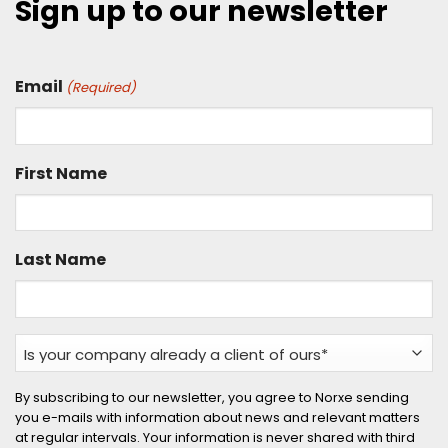
Sign up to our newsletter
Email
(Required)
First Name
Last Name
Is
your
company
By subscribing to our newsletter, you agree to Norxe sending
you e-mails with information about news and relevant matters
already
at regular intervals. Your information is never shared with third
a