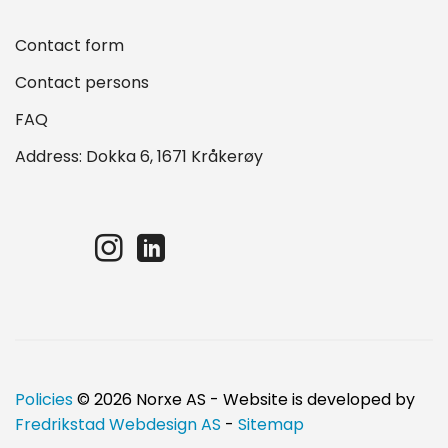
Contact form
Contact persons
FAQ
Address: Dokka 6, 1671 Kråkerøy
Policies
© 2026 Norxe AS - Website is developed by
Fredrikstad Webdesign AS
-
Sitemap