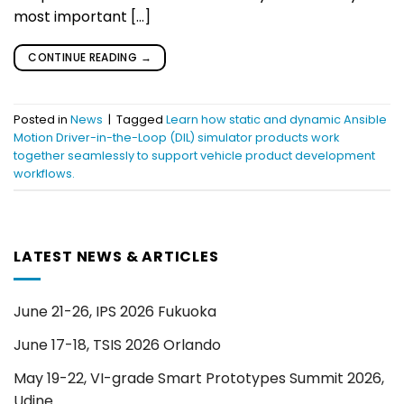
most important […]
CONTINUE READING
→
Posted in
News
|
Tagged
Learn how static and dynamic Ansible
Motion Driver-in-the-Loop (DIL) simulator products work
together seamlessly to support vehicle product development
workflows.
LATEST NEWS & ARTICLES
June 21-26, IPS 2026 Fukuoka
June 17-18, TSIS 2026 Orlando
May 19-22, VI-grade Smart Prototypes Summit 2026,
Udine