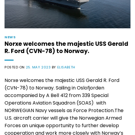
NEWS
Norxe welcomes the majestic USS Gerald
R. Ford (CVN-78) to Norway.
POSTED ON
25. MAY 2023
BY
ELISABETH
Norxe welcomes the majestic USS Gerald R. Ford
(CVN-78) to Norway. Sailing in Oslofjorden
accompanied by A Bell 412 from 339 Special
Operations Aviation Squadron (SOAS) with
NORWEGIAN Navy vessels as Force Protection.The
U.S. aircraft carrier will give the Norwegian Armed
Forces an unique opportunity to further develop
cooperation and work more closely with Norway’s