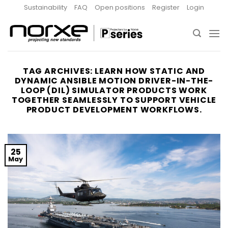
Skip
Sustainability
FAQ
Open positions
Register
Login
to
content
TAG ARCHIVES:
LEARN HOW STATIC AND
DYNAMIC ANSIBLE MOTION DRIVER-IN-THE-
LOOP (DIL) SIMULATOR PRODUCTS WORK
TOGETHER SEAMLESSLY TO SUPPORT VEHICLE
PRODUCT DEVELOPMENT WORKFLOWS.
25
May