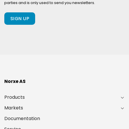
parties and is only used to send you newsletters.
client
of
ours?
(Required)
Norxe AS
Products
Markets
Documentation