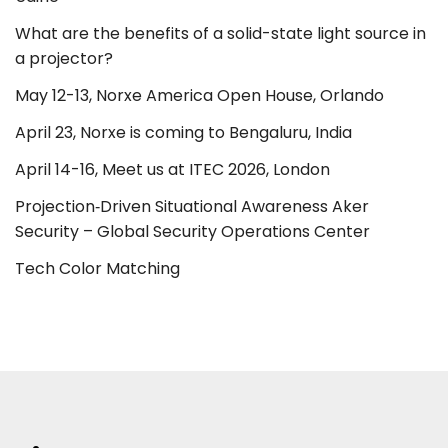
What are the benefits of a solid-state light source in
a projector?
May 12-13, Norxe America Open House, Orlando
April 23, Norxe is coming to Bengaluru, India
April 14-16, Meet us at ITEC 2026, London
Projection‑Driven Situational Awareness Aker
Security – Global Security Operations Center
Tech Color Matching