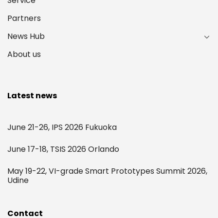
Service
Partners
News Hub
About us
Latest news
June 21-26, IPS 2026 Fukuoka
June 17-18, TSIS 2026 Orlando
May 19-22, VI-grade Smart Prototypes Summit 2026,
Udine
Contact