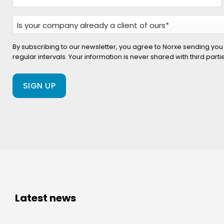
Is
your
company
By subscribing to our newsletter, you agree to Norxe sending you
regular intervals. Your information is never shared with third part
already
a
client
of
ours?
(Required)
Latest news