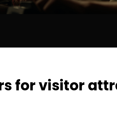
s for visitor att