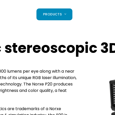
PRODUCTS
c stereoscopic 3
 4000 lumens
per eye along with a near
s of its unique RGB laser illumination,
 technology. The
Norxe P20 produces
ightness and color quality, a feat
tics are
trademarks of a Norxe