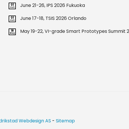
June 21-26, IPS 2026 Fukuoka
01
Jun
June 17-18, TSIS 2026 Orlando
01
Jun
May 19-22, VI-grade Smart Prototypes Summit 2
18
May
drikstad Webdesign AS
-
Sitemap