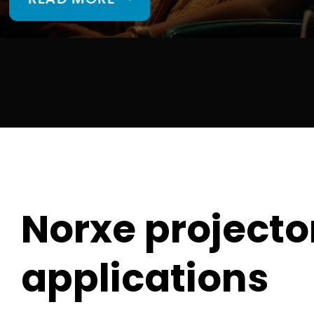
Norxe projector
applications