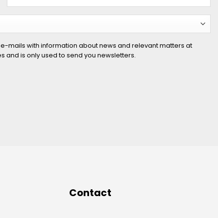
 e-mails with information about news and relevant matters at
ies and is only used to send you newsletters.
Contact