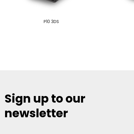
P10 3DS
Sign up to our
newsletter