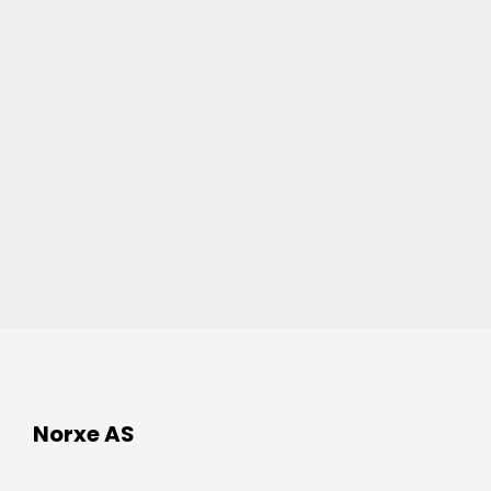
Norxe AS