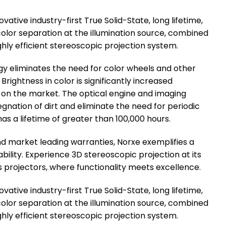
ative industry-first True Solid-State, long lifetime,
olor separation at the illumination source, combined
 highly efficient stereoscopic projection system.
ogy eliminates the need for color wheels and other
Brightness in color is significantly increased
on the market. The optical engine and imaging
gnation of dirt and eliminate the need for periodic
s a lifetime of greater than 100,000 hours.
d market leading warranties, Norxe exemplifies a
lity. Experience 3D stereoscopic projection at its
s projectors, where functionality meets excellence.
ative industry-first True Solid-State, long lifetime,
olor separation at the illumination source, combined
 highly efficient stereoscopic projection system.