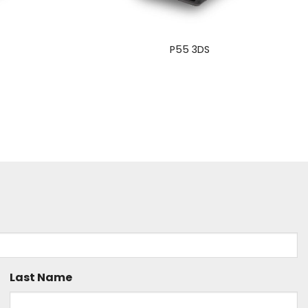
S
P55 3DS
Last Name