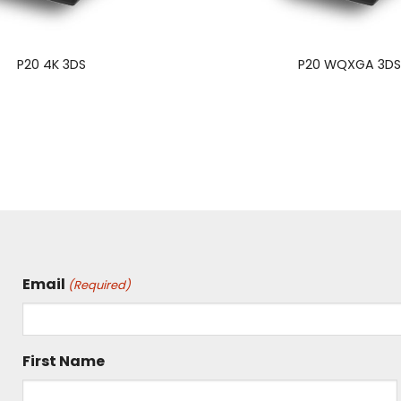
P20 4K 3DS
P20 WQXGA 3D
Email
(Required)
First Name