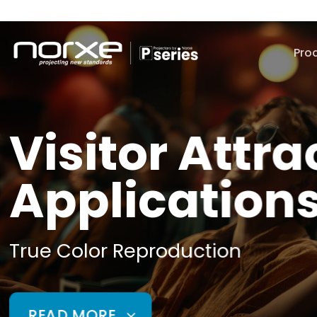
Skip
to
content
Pro
Visitor Attra
Application
True Color Reproduction
READ MORE