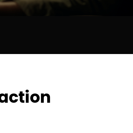
raction