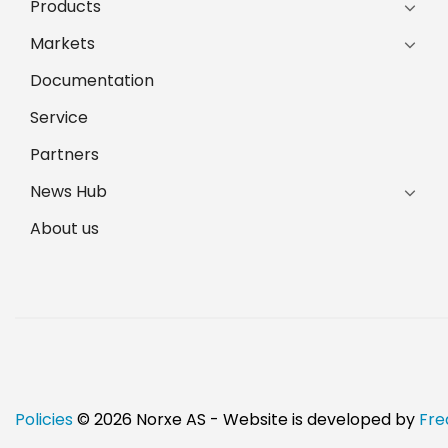
Products
Markets
Documentation
Service
Partners
News Hub
About us
Policies
© 2026 Norxe AS - Website is developed by
Fre