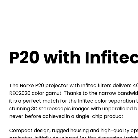
P20 with Infite
The Norxe P20 projector with Infitec filters delivers
REC2020 color gamut. Thanks to
the narrow bandwidth
it is a
perfect match for the Infitec color separation
stunning 3D stereoscopic images with
unparalleled br
never before
achieved in a single-chip product.
Compact design, rugged housing and high-quality op