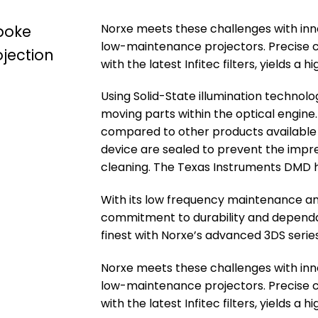
Norxe meets these challenges with innov
spoke
low-maintenance projectors. Precise c
ojection
with the latest Infitec filters, yields a
Using Solid-State illumination technol
moving parts within the optical engine. 
compared to other products available 
device are sealed to prevent the impre
cleaning. The Texas Instruments DMD ha
With its low frequency maintenance an
commitment to durability and dependabi
finest with Norxe’s advanced 3DS serie
Norxe meets these challenges with innov
low-maintenance projectors. Precise c
with the latest Infitec filters, yields a