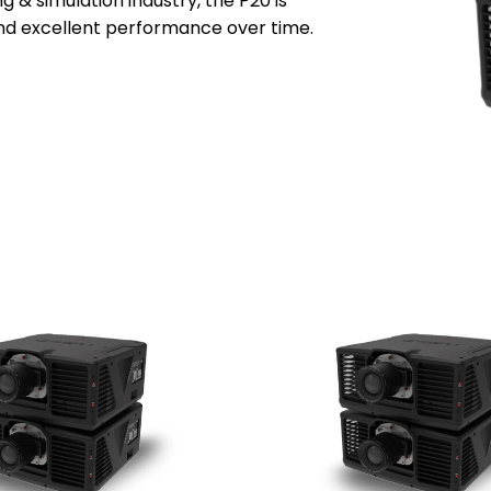
ng & simulation industry, the P20 is
and excellent
performance over time.