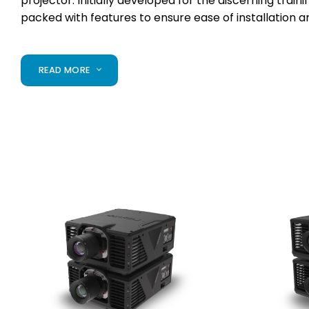
projector. Initially developed for the
discerning traini
packed with
features to ensure ease of installation 
READ MORE