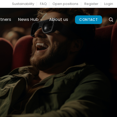
Sustainability
FAQ
Open positions
Register
Login
rtners
News Hub
About us
CONTACT