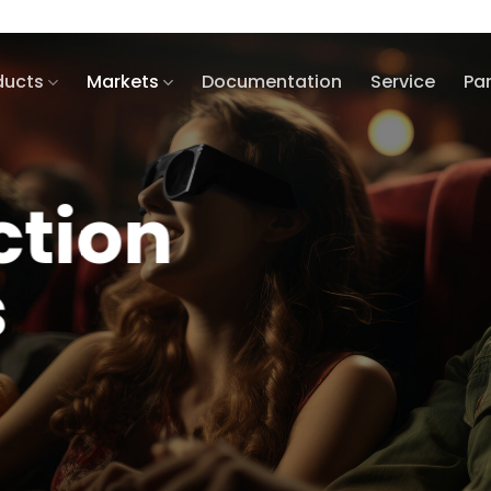
ducts
Markets
Documentation
Service
Pa
ction
s