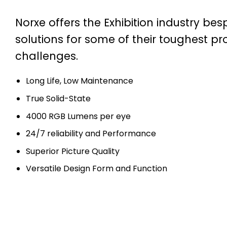
Norxe offers the Exhibition industry be
solutions for some of their toughest pr
challenges.
Long Life, Low Maintenance
True Solid-State
4000 RGB Lumens per eye
24/7 reliability and Performance
Superior Picture Quality
Versatile Design Form and Function