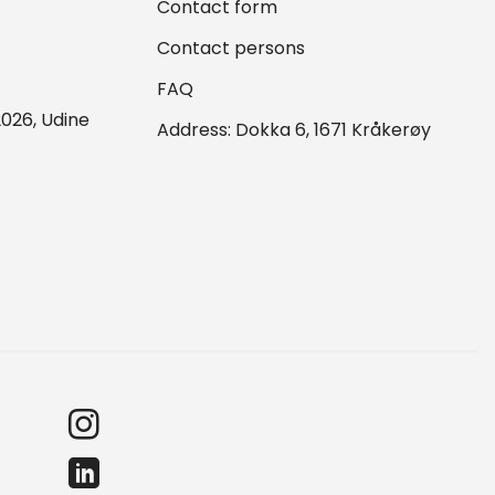
Contact form
Contact persons
FAQ
026, Udine
Address: Dokka 6, 1671 Kråkerøy