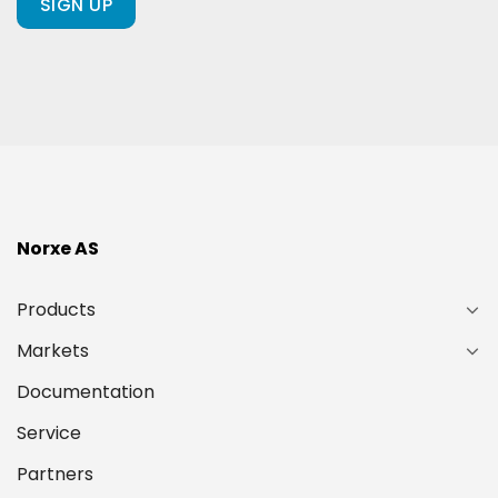
ours?
(Required)
Norxe AS
Products
Markets
Documentation
Service
Partners