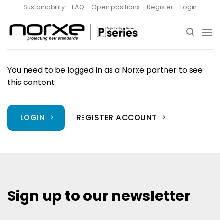
Skip
Sustainability
FAQ
Open positions
Register
Login
to
content
You need to be logged in as a Norxe partner to see
this content.
LOGIN
REGISTER ACCOUNT
Sign up to our newsletter