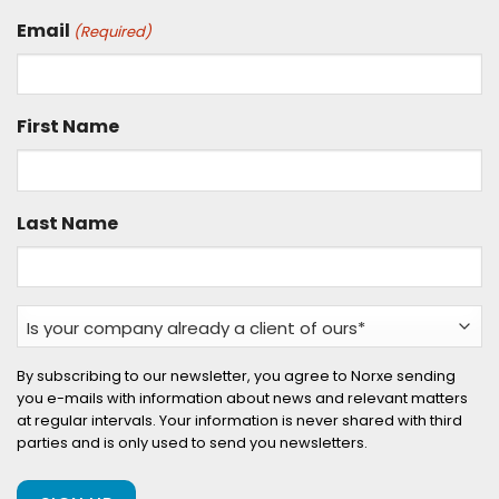
Email
(Required)
First Name
Last Name
Is
your
company
By subscribing to our newsletter, you agree to Norxe sending
you e-mails with information about news and relevant matters
already
at regular intervals. Your information is never shared with third
a
parties and is only used to send you newsletters.
client
of