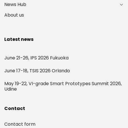
News Hub
About us
Latest news
June 21-26, IPS 2026 Fukuoka
June 17-18, TSIS 2026 Orlando
May 19-22, VI-grade Smart Prototypes Summit 2026,
Udine
Contact
Contact form