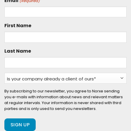
Email
(Required)
First Name
Last Name
Is
your
company
By subscribing to our newsletter, you agree to Norxe sending
you e-mails with information about news and relevant matters
already
at regular intervals. Your information is never shared with third
a
parties and is only used to send you newsletters.
client
of
ours?