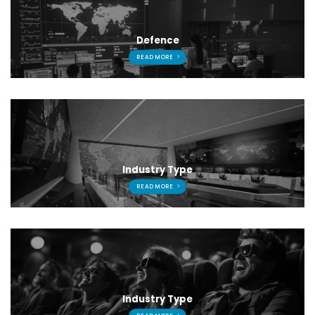
Defence
READ MORE
Industry Type
READ MORE
Industry Type