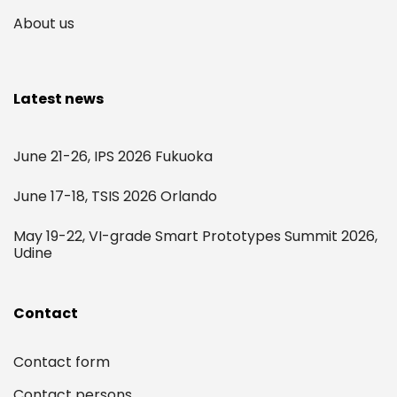
About us
Latest news
June 21-26, IPS 2026 Fukuoka
June 17-18, TSIS 2026 Orlando
May 19-22, VI-grade Smart Prototypes Summit 2026,
Udine
Contact
Contact form
Contact persons