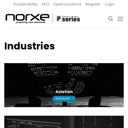
Skip
Sustainability
FAQ
Open positions
Register
Login
to
content
Industries
Aviation
READ MORE