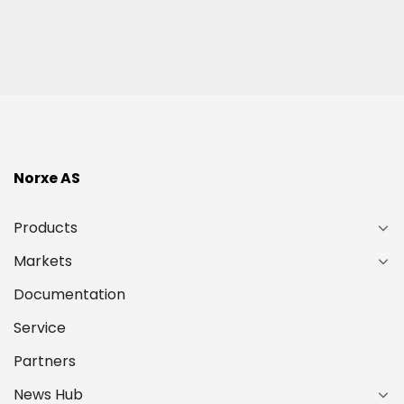
(Required)
Norxe AS
Products
Markets
Documentation
Service
Partners
News Hub