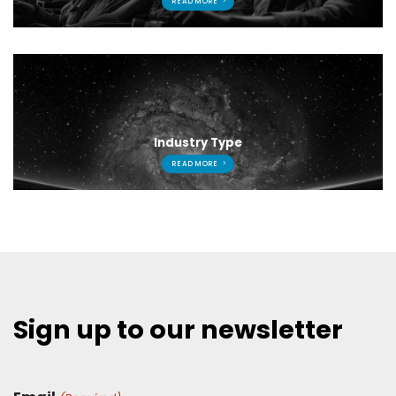
READ MORE
Industry Type
READ MORE
Sign up to our newsletter