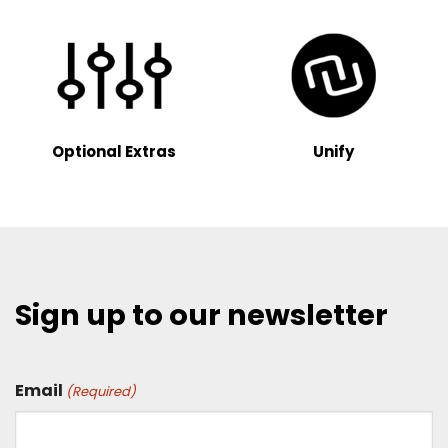
Optional Extras
Unify
Sign up to our newsletter
Email
(Required)