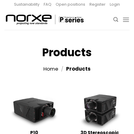
Skip
Sustainability
FAQ
Open positions
Register
Login
to
content
Products
Home
/
Products
P10
3D Stereoscopic