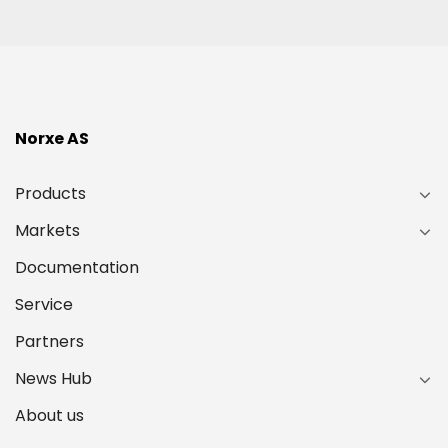
Norxe AS
Products
Markets
Documentation
Service
Partners
News Hub
About us