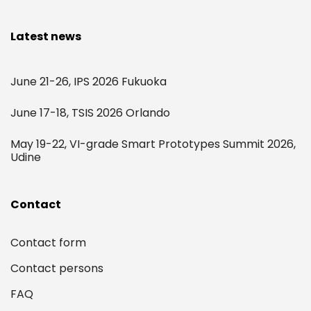
Latest news
June 21-26, IPS 2026 Fukuoka
June 17-18, TSIS 2026 Orlando
May 19-22, VI-grade Smart Prototypes Summit 2026,
Udine
Contact
Contact form
Contact persons
FAQ