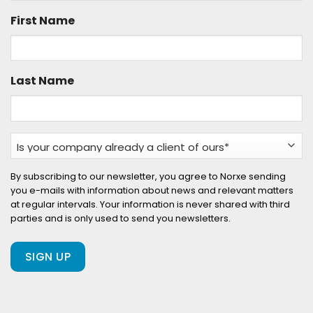
First Name
Last Name
Is
your
company
By subscribing to our newsletter, you agree to Norxe sending
you e-mails with information about news and relevant matters
already
at regular intervals. Your information is never shared with third
a
parties and is only used to send you newsletters.
client
of
ours?
(Required)