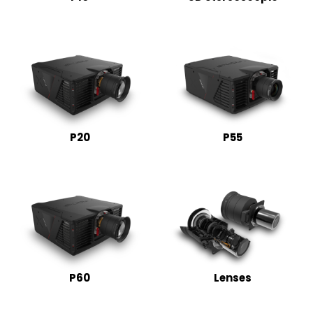
P20
P55
P60
Lenses