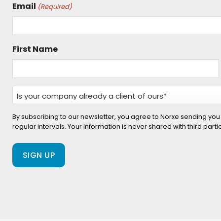
Email
(Required)
First Name
Is
your
company
By subscribing to our newsletter, you agree to Norxe sending you
regular intervals. Your information is never shared with third part
already
a
client
of
ours?
(Required)