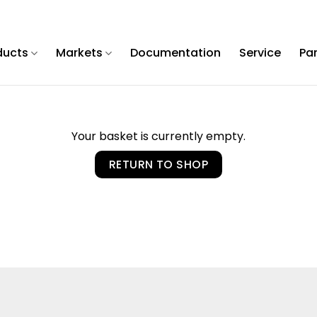
ducts
Markets
Documentation
Service
Pa
Your basket is currently empty.
RETURN TO SHOP