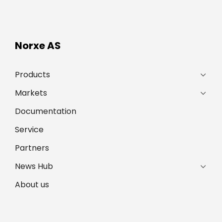
Norxe AS
Products
Markets
Documentation
Service
Partners
News Hub
About us