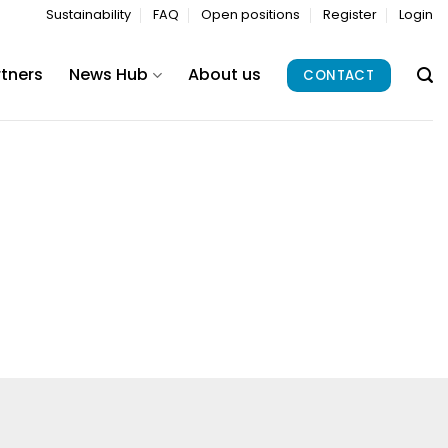
Sustainability
FAQ
Open positions
Register
Login
rtners
News Hub
About us
CONTACT