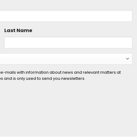
Last Name
 e-mails with information about news and relevant matters at
ies and is only used to send you newsletters.