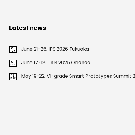
Latest news
June 21-26, IPS 2026 Fukuoka
01
Jun
June 17-18, TSIS 2026 Orlando
01
Jun
May 19-22, VI-grade Smart Prototypes Summit 2
18
May