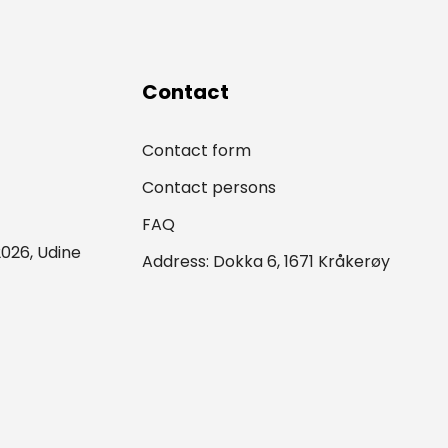
Contact
Contact form
Contact persons
FAQ
026, Udine
Address: Dokka 6, 1671 Kråkerøy