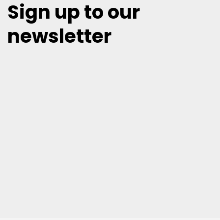
Sign up to our
newsletter