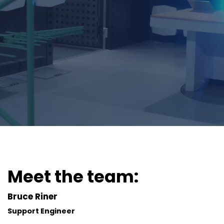
Meet the team:
Bruce Riner
Support Engineer