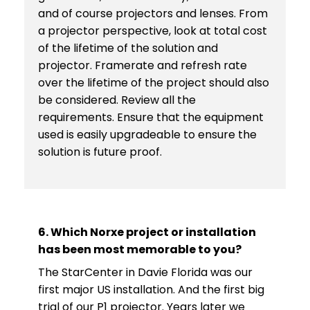
and of course projectors and lenses. From
a projector perspective, look at total cost
of the lifetime of the solution and
projector. Framerate and refresh rate
over the lifetime of the project should also
be considered. Review all the
requirements. Ensure that the equipment
used is easily upgradeable to ensure the
solution is future proof.
6. Which Norxe project or installation
has been most memorable to you?
The StarCenter in Davie Florida was our
first major US installation. And the first big
trial of our P1 projector. Years later we