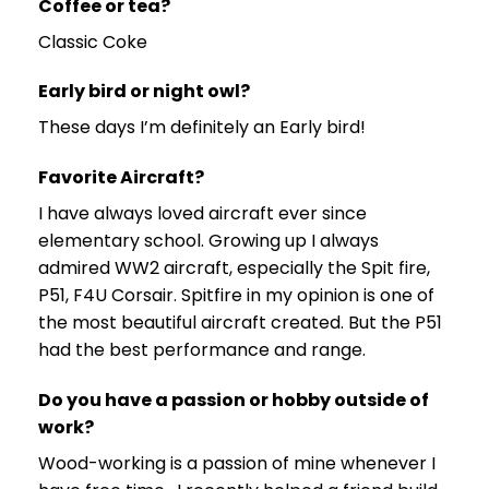
Coffee or tea?
Classic Coke
Early bird or night owl?
These days I’m definitely an Early bird!
Favorite Aircraft?
I have always loved aircraft ever since
elementary school. Growing up I always
admired WW2 aircraft, especially the Spit fire,
P51, F4U Corsair. Spitfire in my opinion is one of
the most beautiful aircraft created. But the P51
had the best performance and range.
Do you have a passion or hobby outside of
work?
Wood-working is a passion of mine whenever I