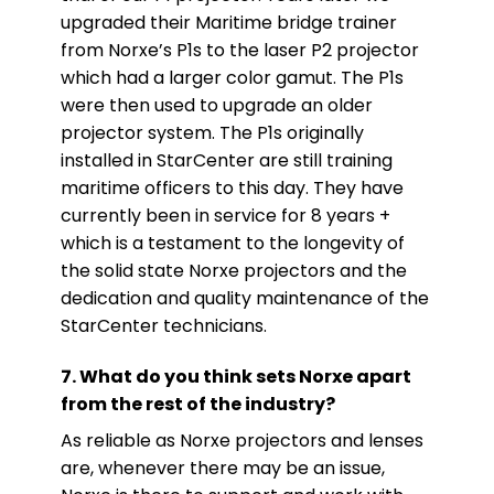
upgraded their Maritime bridge trainer
from Norxe’s P1s to the laser P2 projector
which had a larger color gamut. The P1s
were then used to upgrade an older
projector system. The P1s originally
installed in StarCenter are still training
maritime officers to this day. They have
currently been in service for 8 years +
which is a testament to the longevity of
the solid state Norxe projectors and the
dedication and quality maintenance of the
StarCenter technicians.
7. What do you think sets Norxe apart
from the rest of the industry?
As reliable as Norxe projectors and lenses
are, whenever there may be an issue,