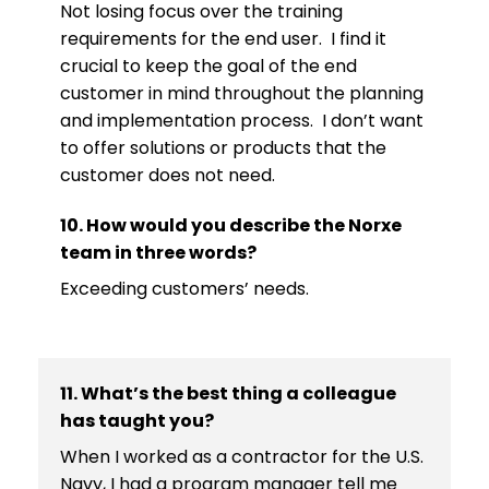
Not losing focus over the training
requirements for the end user. I find it
crucial to keep the goal of the end
customer in mind throughout the planning
and implementation process. I don’t want
to offer solutions or products that the
customer does not need.
10. How would you describe the Norxe
team in three words?
Exceeding customers’ needs.
11. What’s the best thing a colleague
has taught you?
When I worked as a contractor for the U.S.
Navy, I had a program manager tell me