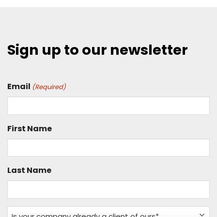
Sign up to our newsletter
Email
(Required)
First Name
Last Name
Is