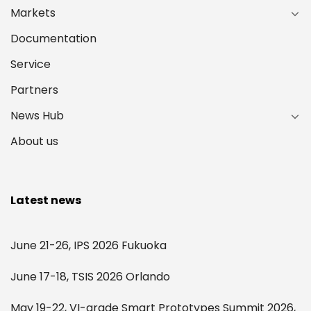
Markets
Documentation
Service
Partners
News Hub
About us
Latest news
June 21-26, IPS 2026 Fukuoka
June 17-18, TSIS 2026 Orlando
May 19-22, VI-grade Smart Prototypes Summit 2026,