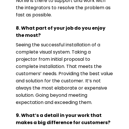
Norxe is there to support and work with
the integrators to resolve the problem as
fast as possible.
8. What part of your job do you enjoy
the most?
Seeing the successful installation of a
complete visual system. Taking a
projector from initial proposal to
complete installation. That meets the
customers’ needs. Providing the best value
and solution for the customer. It’s not
always the most elaborate or expensive
solution. Going beyond meeting
expectation and exceeding them.
9. What’s a detail in your work that
makes a big difference for customers?