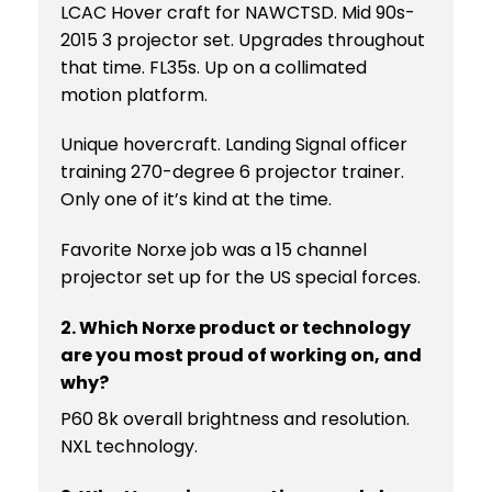
LCAC Hover craft for NAWCTSD. Mid 90s-
2015 3 projector set. Upgrades throughout
that time. FL35s. Up on a collimated
motion platform.
Unique hovercraft. Landing Signal officer
training 270-degree 6 projector trainer.
Only one of it’s kind at the time.
Favorite Norxe job was a 15 channel
projector set up for the US special forces.
2. Which Norxe product or technology
are you most proud of working on, and
why?
P60 8k overall brightness and resolution.
NXL technology.