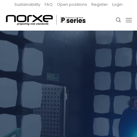
Skip
Sustainability
FAQ
Open positions
Register
Login
to
content