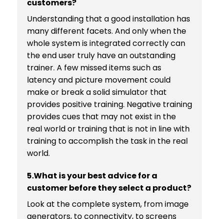
customers?
Understanding that a good installation has
many different facets. And only when the
whole system is integrated correctly can
the end user truly have an outstanding
trainer. A few missed items such as
latency and picture movement could
make or break a solid simulator that
provides positive training. Negative training
provides cues that may not exist in the
real world or training that is not in line with
training to accomplish the task in the real
world.
5.What is your best advice for a
customer before they select a product?
Look at the complete system, from image
generators, to connectivity, to screens