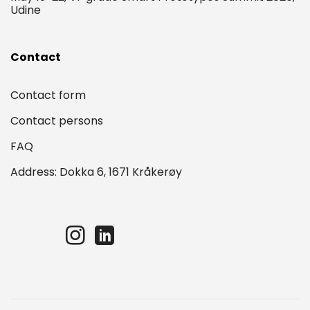
Udine
Contact
Contact form
Contact persons
FAQ
Address: Dokka 6, 1671 Kråkerøy