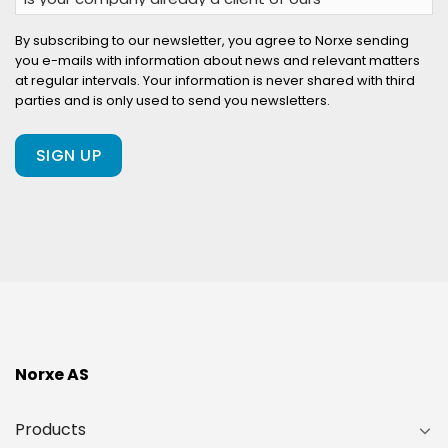
your
company
By subscribing to our newsletter, you agree to Norxe sending
you e-mails with information about news and relevant matters
already
at regular intervals. Your information is never shared with third
a
parties and is only used to send you newsletters.
client
of
ours?
(Required)
Norxe AS
Products