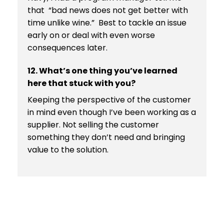
that “bad news does not get better with
time unlike wine.” Best to tackle an issue
early on or deal with even worse
consequences later.
12. What’s one thing you’ve learned
here that stuck with you?
Keeping the perspective of the customer
in mind even though I’ve been working as a
supplier. Not selling the customer
something they don’t need and bringing
value to the solution.