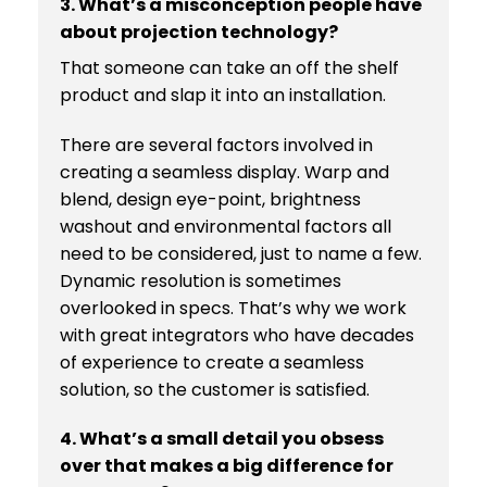
3. What’s a misconception people have
about projection technology?
That someone can take an off the shelf
product and slap it into an installation.
There are several factors involved in
creating a seamless display. Warp and
blend, design eye-point, brightness
washout and environmental factors all
need to be considered, just to name a few.
Dynamic resolution is sometimes
overlooked in specs. That’s why we work
with great integrators who have decades
of experience to create a seamless
solution, so the customer is satisfied.
4. What’s a small detail you obsess
over that makes a big difference for