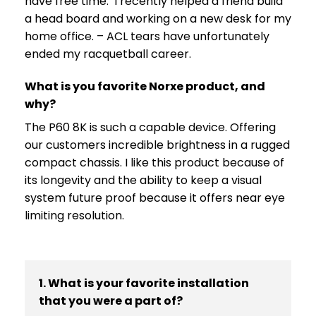
have free time. I recently helped a friend build
a head board and working on a new desk for my
home office. – ACL tears have unfortunately
ended my racquetball career.
What is you favorite Norxe product, and
why?
The P60 8K is such a capable device. Offering
our customers incredible brightness in a rugged
compact chassis. I like this product because of
its longevity and the ability to keep a visual
system future proof because it offers near eye
limiting resolution.
1. What is your favorite installation
that you were a part of?