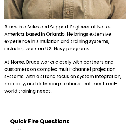
Bruce is a Sales and Support Engineer at Norxe
America, based in Orlando. He brings extensive
experience in simulation and training systems,
including work on U.S. Navy programs.
At Norxe, Bruce works closely with partners and
customers on complex multi-channel projection
systems, with a strong focus on system integration,
reliability, and delivering solutions that meet real-
world training needs.
Quick Fire Questions