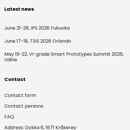
Latest news
June 21-26, IPS 2026 Fukuoka
June 17-18, TSIS 2026 Orlando
May 19-22, VI-grade Smart Prototypes Summit 2026,
Udine
Contact
Contact form
Contact persons
FAQ
Address: Dokka 6, 1671 Kråkerøy