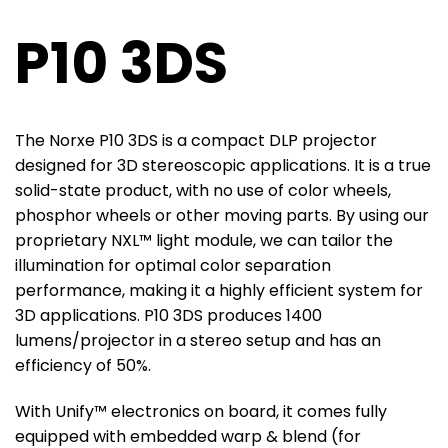
P10 3DS
The Norxe P10 3DS is a compact DLP projector
designed for 3D stereoscopic applications. It is a true
solid-state product, with no use of color wheels,
phosphor wheels or other moving parts. By using our
proprietary NXL™ light module, we can tailor the
illumination for optimal color separation
performance, making it a highly efficient system for
3D applications. P10 3DS produces 1400
lumens/projector in a stereo setup and has an
efficiency of 50%.
With Unify™ electronics on board, it comes fully
equipped with embedded warp & blend (for