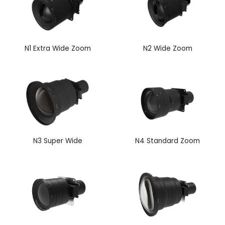
N1 Extra Wide Zoom
N2 Wide Zoom
N3 Super Wide
N4 Standard Zoom