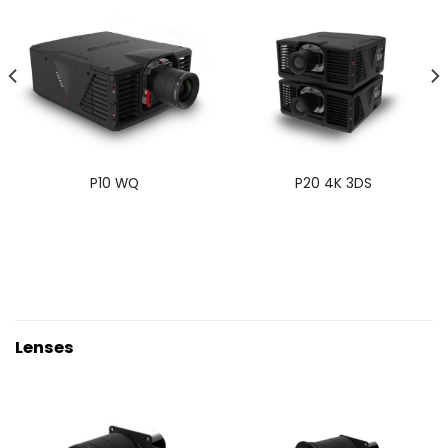
P10 WQ
P20 4K 3DS
Lenses