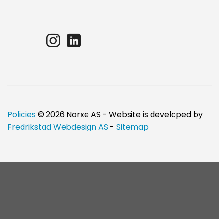
Policies
© 2026 Norxe AS - Website is developed by
Fredrikstad Webdesign AS
-
Sitemap