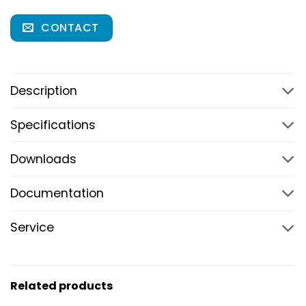
CONTACT
Description
Specifications
Downloads
Documentation
Service
Related products