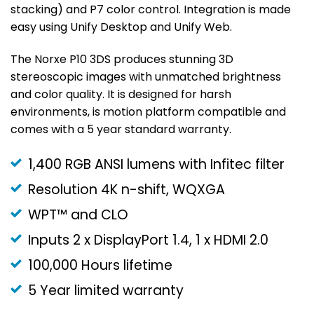
stacking) and P7 color control. Integration is made
easy using Unify Desktop and Unify Web.
The Norxe P10 3DS produces stunning 3D
stereoscopic images with unmatched brightness
and color quality. It is designed for harsh
environments, is motion platform compatible and
comes with a 5 year standard warranty.
1,400 RGB ANSI lumens with Infitec filter
Resolution 4K n-shift, WQXGA
WPT™ and CLO
Inputs 2 x DisplayPort 1.4, 1 x HDMI 2.0
100,000 Hours lifetime
5 Year limited warranty