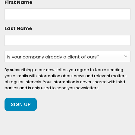
First Name
Last Name
Is
your
company
By subscribing to our newsletter, you agree to Norxe sending
you e-mails with information about news and relevant matters
already
at regular intervals. Your information is never shared with third
a
parties and is only used to send you newsletters.
client
of
ours?
(Required)