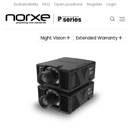
Skip
Sustainability
FAQ
Open positions
Register
Login
to
content
Night Vision
Extended Warranty