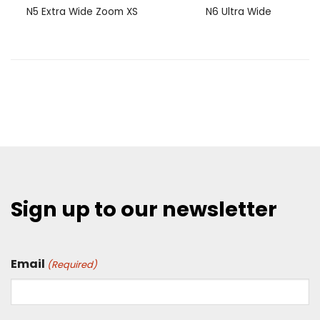
N5 Extra Wide Zoom XS
N6 Ultra Wide
Sign up to our newsletter
Email
(Required)