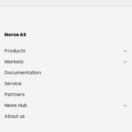
Norxe AS
Products
Markets
Documentation
Service
Partners
News Hub
About us