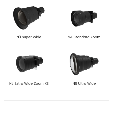
N3 Super Wide
N4 Standard Zoom
N5 Extra Wide Zoom XS
N6 Ultra Wide