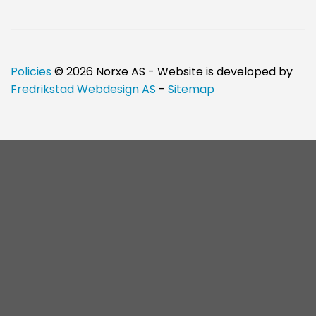
Policies
© 2026 Norxe AS - Website is developed by
Fredrikstad Webdesign AS
-
Sitemap