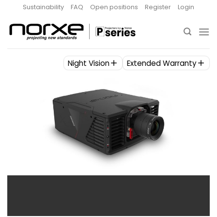
Skip
Sustainability
FAQ
Open positions
Register
Login
to
content
Night Vision
Extended Warranty