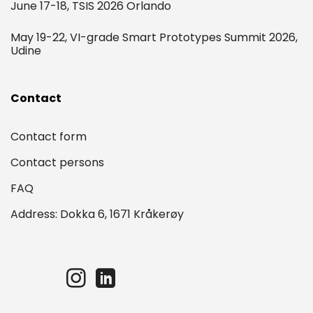
June 17-18, TSIS 2026 Orlando
May 19-22, VI-grade Smart Prototypes Summit 2026,
Udine
Contact
Contact form
Contact persons
FAQ
Address: Dokka 6, 1671 Kråkerøy