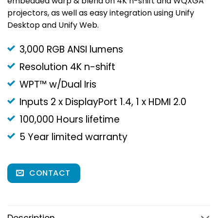
embedded warp & blend on 4K n-shift and WQXGA
projectors, as well as easy integration using Unify
Desktop and Unify Web.
3,000 RGB ANSI lumens
Resolution 4K n-shift
WPT™ w/Dual Iris
Inputs 2 x DisplayPort 1.4, 1 x HDMI 2.0
100,000 Hours lifetime
5 Year limited warranty
CONTACT
Description