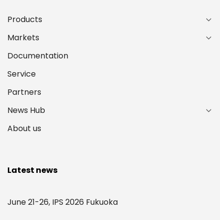
Products
Markets
Documentation
Service
Partners
News Hub
About us
Latest news
June 21-26, IPS 2026 Fukuoka