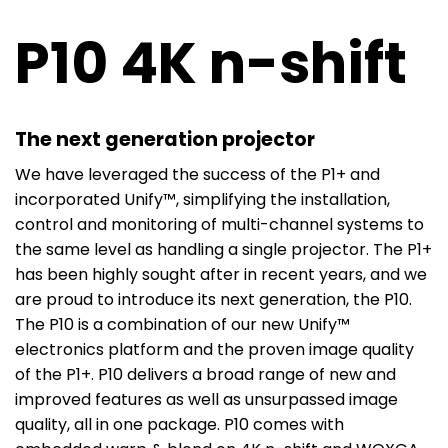
P10 4K n-shift
The next generation projector
We have leveraged the success of the P1+ and
incorporated Unify™, simplifying the installation,
control and monitoring of multi-channel systems to
the same level as handling a single projector. The P1+
has been highly sought after in recent years, and we
are proud to introduce its next generation, the P10.
The P10 is a combination of our new Unify™
electronics platform and the proven image quality
of the P1+. P10 delivers a broad range of new and
improved features as well as unsurpassed image
quality, all in one package. P10 comes with