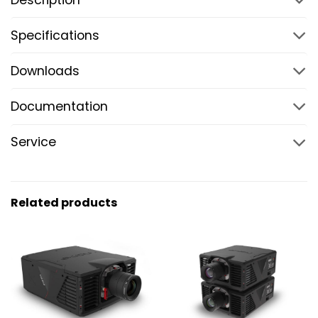
Specifications
Downloads
Documentation
Service
Related products