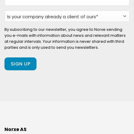
Is
your
company
By subscribing to our newsletter, you agree to Norxe sending
you e-mails with information about news and relevant matters
already
at regular intervals. Your information is never shared with third
a
parties and is only used to send you newsletters.
client
of
ours?
(Required)
Norxe AS