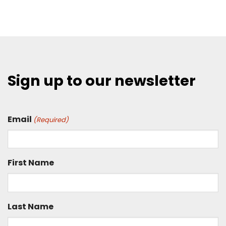
Sign up to our newsletter
Email
(Required)
First Name
Last Name