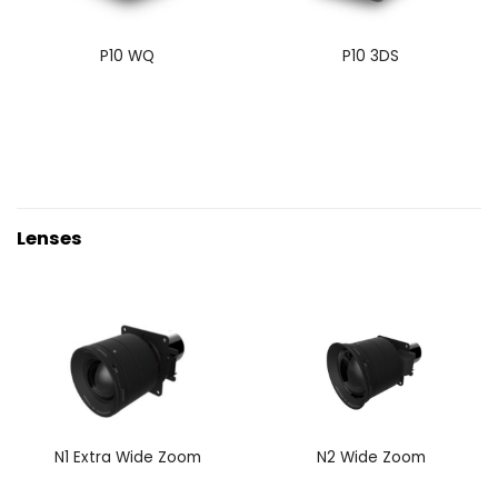
P10 WQ
P10 3DS
Lenses
N1 Extra Wide Zoom
N2 Wide Zoom