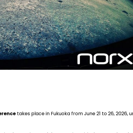
erence
takes place in Fukuoka from June 21 to 26, 2026, 