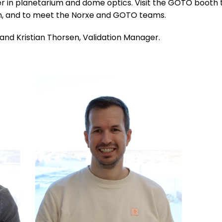
er in planetarium and dome optics. Visit the GOTO booth 
ion, and to meet the Norxe and GOTO teams.
and Kristian Thorsen, Validation Manager.