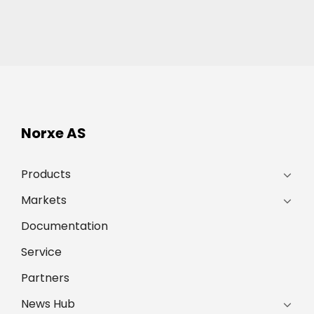
Norxe AS
Products
Markets
Documentation
Service
Partners
News Hub