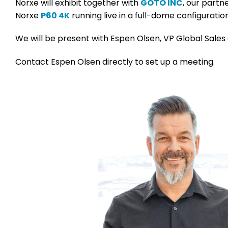
Norxe will exhibit together with
GOTO INC
, our partn
Norxe
P60 4K
running live in a full-dome configurat
We will be present with Espen Olsen, VP Global Sales 
Contact Espen Olsen directly to set up a meeting.