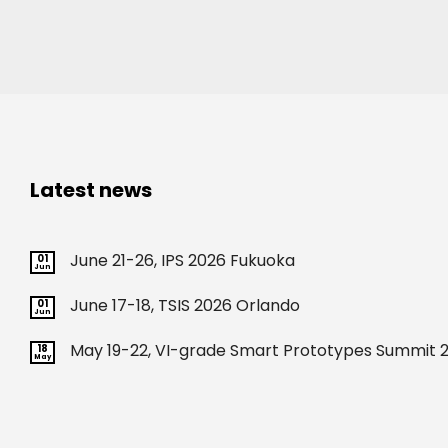
ours?
(Required)
Latest news
June 21-26, IPS 2026 Fukuoka
01
Jun
June 17-18, TSIS 2026 Orlando
01
Jun
May 19-22, VI-grade Smart Prototypes Summit 2
18
May