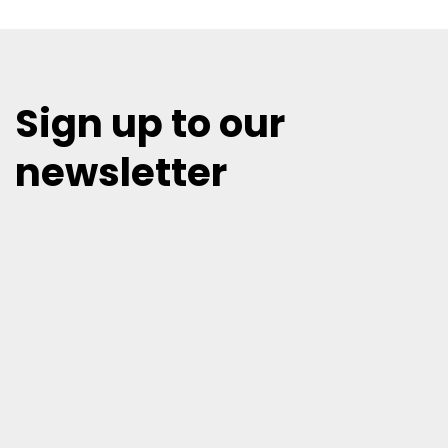
Sign up to our
newsletter