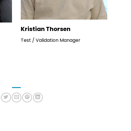
Kristian Thorsen
Test / Validation Manager