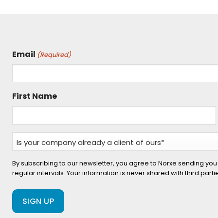
Email
(Required)
First Name
Is
your
company
By subscribing to our newsletter, you agree to Norxe sending you
regular intervals. Your information is never shared with third part
already
a
client
of