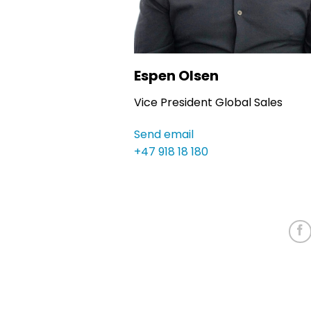
Espen Olsen
Vice President Global Sales
Send email
+47 918 18 180