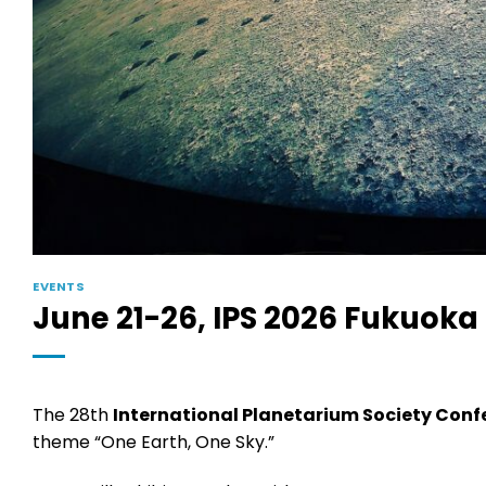
EVENTS
June 21-26, IPS 2026 Fukuoka
The 28th
International Planetarium Society Conf
theme “One Earth, One Sky.”