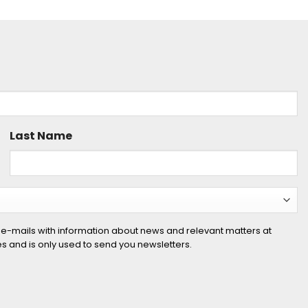
Last Name
 e-mails with information about news and relevant matters at
ies and is only used to send you newsletters.