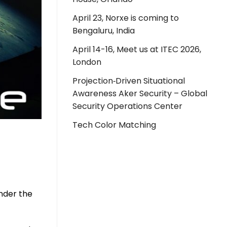
April 23, Norxe is coming to
Bengaluru, India
April 14-16, Meet us at ITEC 2026,
London
Projection‑Driven Situational
Awareness Aker Security – Global
Security Operations Center
Tech Color Matching
under the