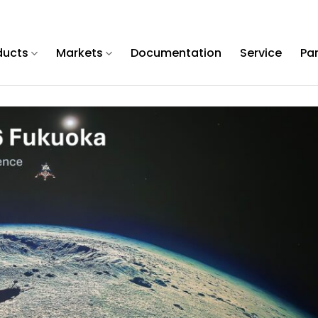
ducts
Markets
Documentation
Service
Pa