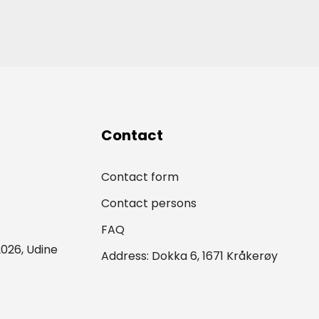
Contact
Contact form
Contact persons
FAQ
026, Udine
Address: Dokka 6, 1671 Kråkerøy