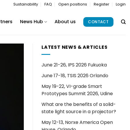
Sustainability
FAQ
Open positions
Register
Login
rtners
News Hub
About us
CONTACT
LATEST NEWS & ARTICLES
June 21-26, IPS 2026 Fukuoka
June 17-18, TSIS 2026 Orlando
May 19-22, VI-grade Smart
Prototypes Summit 2026, Udine
What are the benefits of a solid-
state light source in a projector?
May 12-13, Norxe America Open
House, Orlando