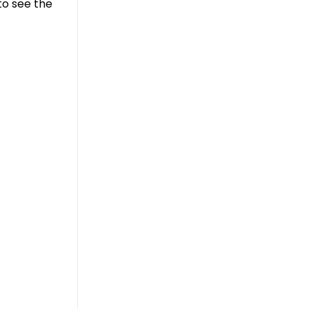
to see the