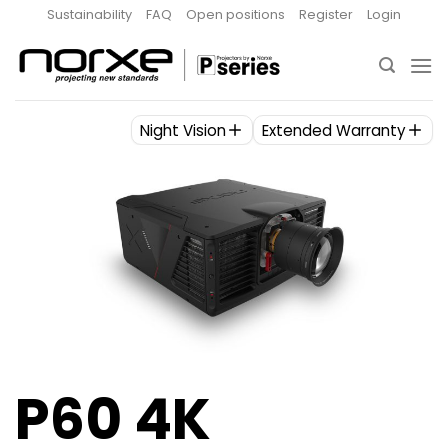
Skip
Sustainability
FAQ
Open positions
Register
Login
to
content
Night Vision
Extended Warranty
P60 4K