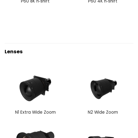
P60 8K n‑shift
P60 4K n‑shift
Lenses
N1 Extra Wide Zoom
N2 Wide Zoom