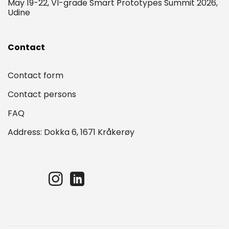
May 19-22, VI-grade Smart Prototypes Summit 2026,
Udine
Contact
Contact form
Contact persons
FAQ
Address: Dokka 6, 1671 Kråkerøy