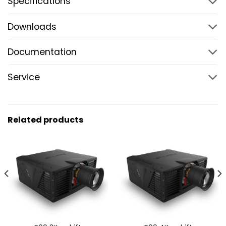
Specifications
Downloads
Documentation
Service
Related products