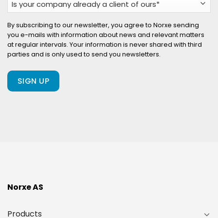
your
company
By subscribing to our newsletter, you agree to Norxe sending
you e-mails with information about news and relevant matters
already
at regular intervals. Your information is never shared with third
a
parties and is only used to send you newsletters.
client
of
ours?
(Required)
Norxe AS
Products