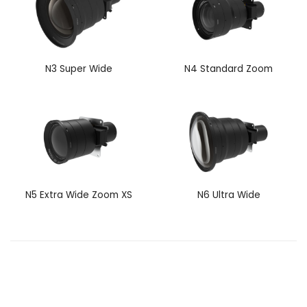
N3 Super Wide
N4 Standard Zoom
N5 Extra Wide Zoom XS
N6 Ultra Wide