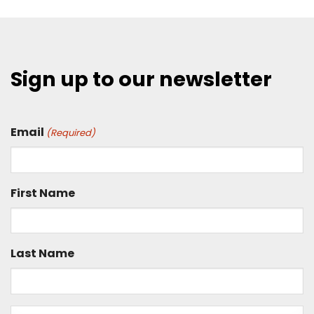
Sign up to our newsletter
Email
(Required)
First Name
Last Name
Is