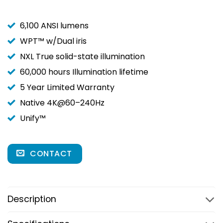
6,100 ANSI lumens
WPT™ w/Dual iris
NXL True solid-state illumination
60,000 hours Illumination lifetime
5 Year Limited Warranty
Native 4K@60–240Hz
Unify™
CONTACT
Description