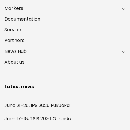
Markets
Documentation
Service
Partners
News Hub
About us
Latest news
June 21-26, IPS 2026 Fukuoka
June 17-18, TSIS 2026 Orlando