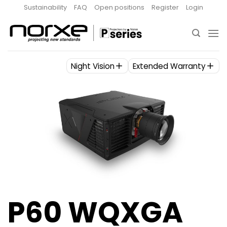
Skip
Sustainability
FAQ
Open positions
Register
Login
to
content
Night Vision
Extended Warranty
P60 WQXGA