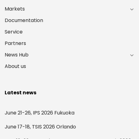
Markets
Documentation
Service
Partners
News Hub
About us
Latest news
June 21-26, IPS 2026 Fukuoka
June 17-18, TSIS 2026 Orlando