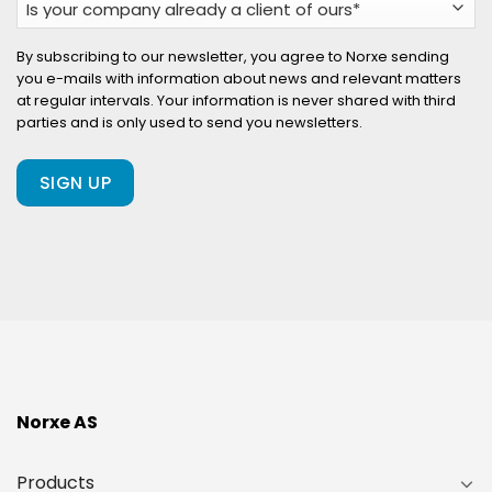
your
company
By subscribing to our newsletter, you agree to Norxe sending
you e-mails with information about news and relevant matters
already
at regular intervals. Your information is never shared with third
a
parties and is only used to send you newsletters.
client
of
ours?
(Required)
Norxe AS
Products