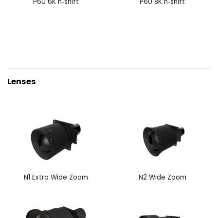
P60 6K n‑shift
P60 8K n‑shift
Lenses
N1 Extra Wide Zoom
N2 Wide Zoom