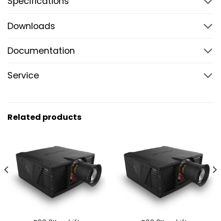
Specifications
Downloads
Documentation
Service
Related products