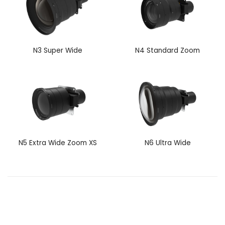
N3 Super Wide
N4 Standard Zoom
N5 Extra Wide Zoom XS
N6 Ultra Wide