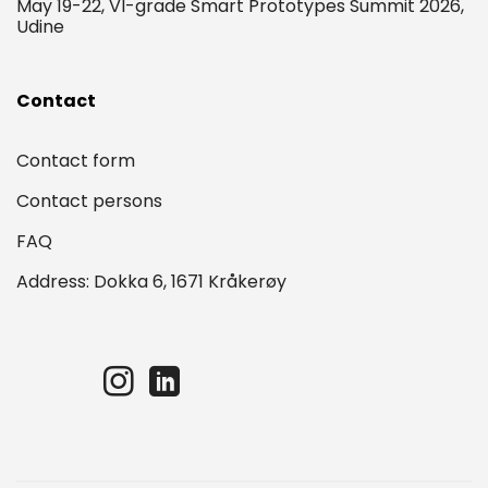
May 19-22, VI-grade Smart Prototypes Summit 2026,
Udine
Contact
Contact form
Contact persons
FAQ
Address: Dokka 6, 1671 Kråkerøy