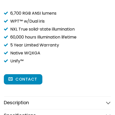
6,700 RGB ANSI lumens
WPT™ w/Dual iris
NXL True solid-state illumination
60,000 hours Illumination lifetime
5 Year Limited Warranty
Native WQXGA
Unify™
CONTACT
Description