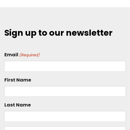
Sign up to our newsletter
Email
(Required)
First Name
Last Name
Is