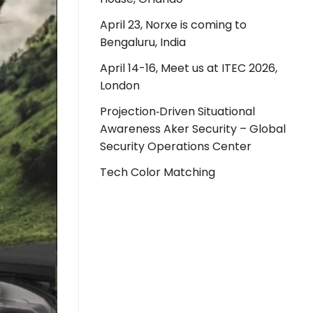
April 23, Norxe is coming to
Bengaluru, India
April 14-16, Meet us at ITEC 2026,
London
Projection‑Driven Situational
Awareness Aker Security – Global
Security Operations Center
Tech Color Matching