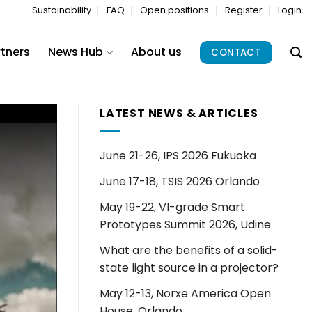
Sustainability
FAQ
Open positions
Register
Login
rtners
News Hub
About us
CONTACT
LATEST NEWS & ARTICLES
June 21-26, IPS 2026 Fukuoka
June 17-18, TSIS 2026 Orlando
May 19-22, VI-grade Smart
Prototypes Summit 2026, Udine
What are the benefits of a solid-
state light source in a projector?
May 12-13, Norxe America Open
House, Orlando