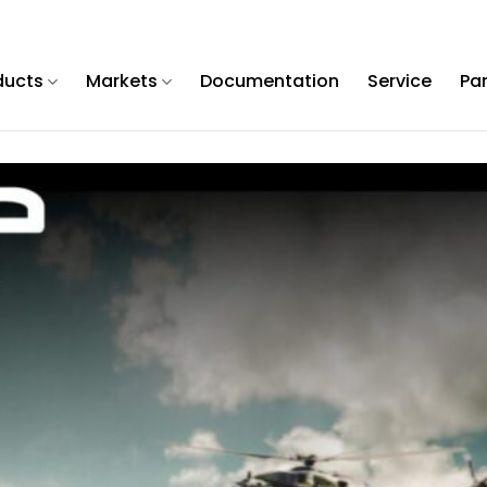
ducts
Markets
Documentation
Service
Pa