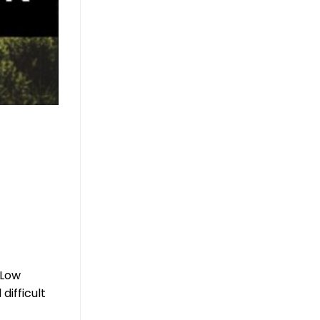
 Low
difficult