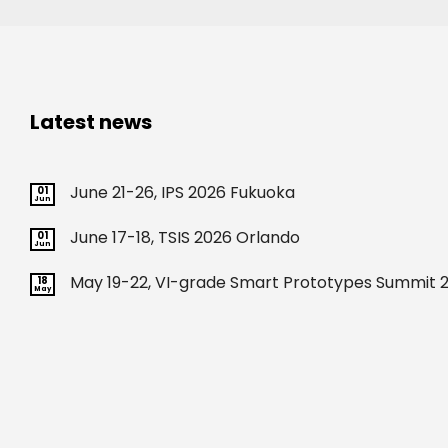
Latest news
June 21-26, IPS 2026 Fukuoka
01
Jun
June 17-18, TSIS 2026 Orlando
01
Jun
May 19-22, VI-grade Smart Prototypes Summit 2
18
May