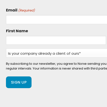
Email
(Required)
First Name
Is
your
company
By subscribing to our newsletter, you agree to Norxe sending you
regular intervals. Your information is never shared with third part
already
a
client
of
ours?
(Required)