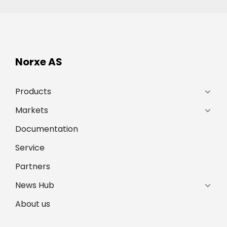
Norxe AS
Products
Markets
Documentation
Service
Partners
News Hub
About us