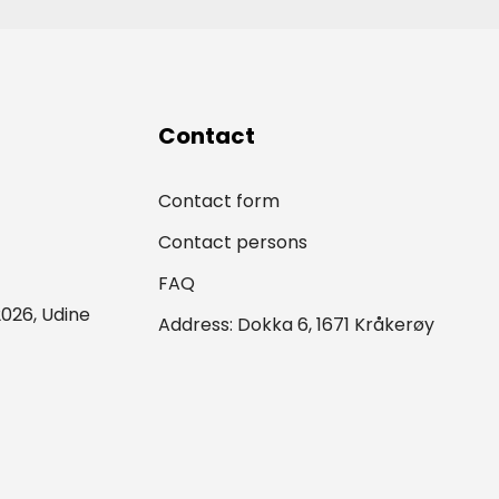
Contact
Contact form
Contact persons
FAQ
026, Udine
Address: Dokka 6, 1671 Kråkerøy