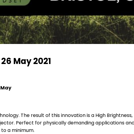
– 26 May 2021
6 May
nology. The result of this innovation is a High Brightness,
ector. Perfect for physically demanding applications and 
 to a minimum.