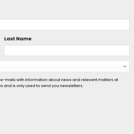
Last Name
 e-mails with information about news and relevant matters at
ies and is only used to send you newsletters.