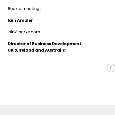
Book a meeting :
Iain Ambler
iain@norxe.com
Director of Business Development
UK & Ireland and Australia