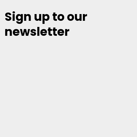
Sign up to our
newsletter