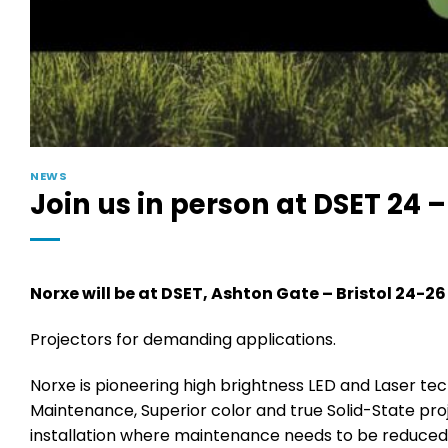
NEWS
Join us in person at DSET 24 
Norxe will be at DSET, Ashton Gate – Bristol 24-2
Projectors for demanding applications.
Norxe is pioneering high brightness LED and Laser tech
Maintenance, Superior color and true Solid-State proj
installation where maintenance needs to be reduced