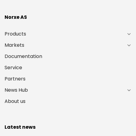
Norxe AS
Products
Markets
Documentation
Service
Partners
News Hub
About us
Latest news