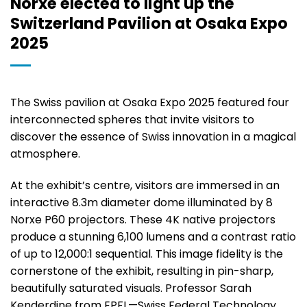
Norxe elected to light up the
Switzerland Pavilion at Osaka Expo
2025
The Swiss pavilion at Osaka Expo 2025 featured four
interconnected spheres that invite visitors to
discover the essence of Swiss innovation in a magical
atmosphere.
At the exhibit’s centre, visitors are immersed in an
interactive 8.3m diameter dome illuminated by 8
Norxe P60 projectors. These 4K native projectors
produce a stunning 6,100 lumens and a contrast ratio
of up to 12,000:1 sequential. This image fidelity is the
cornerstone of the exhibit, resulting in pin-sharp,
beautifully saturated visuals. Professor Sarah
Kenderdine from EPFL—Swiss Federal Technology