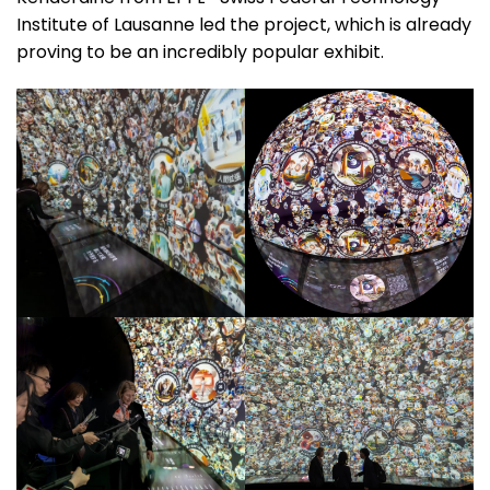
Institute of Lausanne led the project, which is already
proving to be an incredibly popular exhibit.