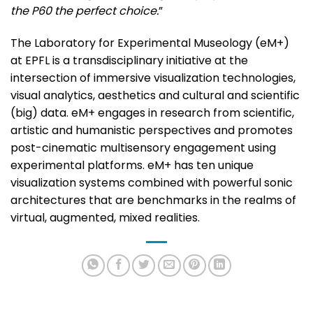
the P60 the perfect choice.
”
The Laboratory for Experimental Museology (eM+)
at EPFL is a transdisciplinary initiative at the
intersection of immersive visualization technologies,
visual analytics, aesthetics and cultural and scientific
(big) data. eM+ engages in research from scientific,
artistic and humanistic perspectives and promotes
post-cinematic multisensory engagement using
experimental platforms. eM+ has ten unique
visualization systems combined with powerful sonic
architectures that are benchmarks in the realms of
virtual, augmented, mixed realities.