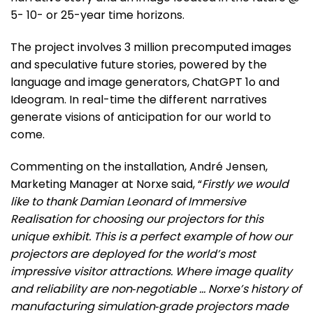
5- 10- or 25-year time horizons.
The project involves 3 million precomputed images
and speculative future stories, powered by the
language and image generators, ChatGPT 1o and
Ideogram. In real-time the different narratives
generate visions of anticipation for our world to
come.
Commenting on the installation, André Jensen,
Marketing Manager at Norxe said, “
Firstly we would
like to thank Damian Leonard of Immersive
Realisation for choosing our projectors for this
unique exhibit. This is a perfect example of how our
projectors are deployed for the world’s most
impressive visitor attractions. Where image quality
and reliability are non‑negotiable … Norxe’s history of
manufacturing simulation‑grade projectors made