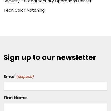
Security – Global Security Operations Center
Tech Color Matching
Sign up to our newsletter
Email
(Required)
First Name