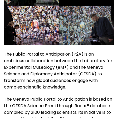
The Public Portal to Anticipation (P2A) is an
ambitious collaboration between the Laboratory for
Experimental Museology (eM+) and the Geneva
Science and Diplomacy Anticipator (GESDA) to
transform how global audiences engage with
complex scientific knowledge.
The Geneva Public Portal to Anticipation is based on
the GESDA Science Breakthrough Radar® database
compiled by 2100 leading scientists. Its initiative is to