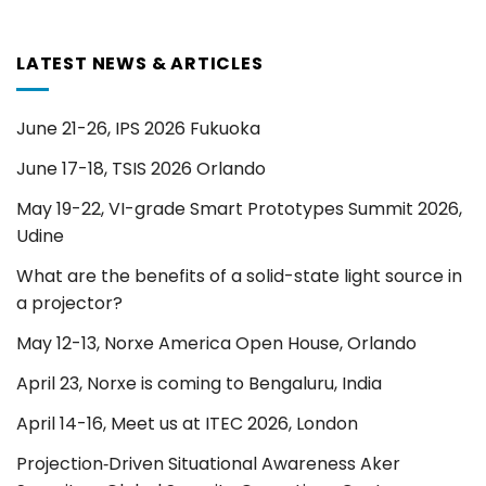
LATEST NEWS & ARTICLES
June 21-26, IPS 2026 Fukuoka
June 17-18, TSIS 2026 Orlando
May 19-22, VI-grade Smart Prototypes Summit 2026,
Udine
What are the benefits of a solid-state light source in
a projector?
May 12-13, Norxe America Open House, Orlando
April 23, Norxe is coming to Bengaluru, India
April 14-16, Meet us at ITEC 2026, London
Projection‑Driven Situational Awareness Aker