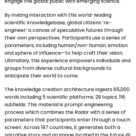
engage the global public with emerging science.
By inviting interaction with this world-leading
scientific knowledgebase, global citizens ‘re-
engineer’ a canvas of speculative futures through
their own perspectives. Participants use a series of
parameters, including human/non-human; emotion
and sphere of influence—to help craft their vision.
Ultimately, this experience empowers individuals and
groups from diverse cultural backgrounds to
anticipate their world to come.
The knowledge creation architecture ingests 65,000
words including 5 scientific platforms; 29 topics; 116
subfields. This material is prompt engineering
process which combines the Radar with a series of
parameters that participants enter through a touch
screen. Across 197 countries, it generates both a
narrative story and an image located in the future @