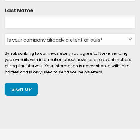
Last Name
Is
your
company
By subscribing to our newsletter, you agree to Norxe sending
you e-mails with information about news and relevant matters
already
at regular intervals. Your information is never shared with third
a
parties and is only used to send you newsletters.
client
of
ours?
(Required)