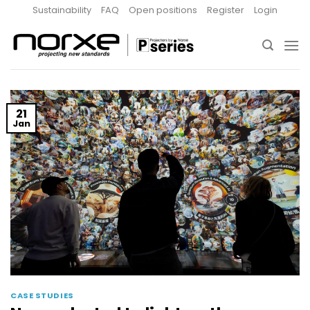
Skip
Sustainability
FAQ
Open positions
Register
Login
to
content
21
Jan
CASE STUDIES