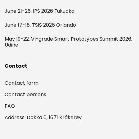
June 21-26, IPS 2026 Fukuoka
June 17-18, TSIS 2026 Orlando
May 19-22, VI-grade Smart Prototypes Summit 2026,
Udine
Contact
Contact form
Contact persons
FAQ
Address: Dokka 6, 1671 Kråkerøy