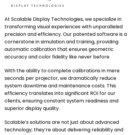
At Scalable Display Technologies, we specialize in
transforming visual experiences with unparalleled
precision and efficiency. Our patented software is a
cornerstone in simulation and training, providing
automatic calibration that ensures geometric
accuracy and color fidelity like never before.
With the ability to complete calibrations in mere
seconds per projector, we dramatically reduce
system downtime and maintenance costs. This
efficiency translates into significant ROI for our
clients, ensuring constant system readiness and
superior display quality.
Scalable’s solutions are not just about advanced
technology; they’re about delivering reliability and