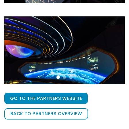
GO TO THE PARTNERS WEBSITE
BACK TO PARTNERS OVERVIEW