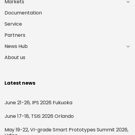
Markets
Documentation
Service
Partners
News Hub
About us
Latest news
June 21-26, IPS 2026 Fukuoka
June 17-18, TSIS 2026 Orlando
May 19-22, VI-grade Smart Prototypes Summit 2026,