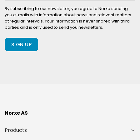
your
company
By subscribing to our newsletter, you agree to Norxe sending
you e-mails with information about news and relevant matters
already
at regular intervals. Your information is never shared with third
a
parties and is only used to send you newsletters.
client
of
ours?
(Required)
Norxe AS
Products