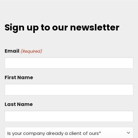
Sign up to our newsletter
Email
(Required)
First Name
Last Name
Is