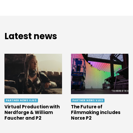
Latest news
PARTNER NEWS VJUS
PARTNER NEWS VJUS
Virtual Production with
The Future of
Nerdforge & William
Filmmaking includes
Faucher and P2
Norxe P2