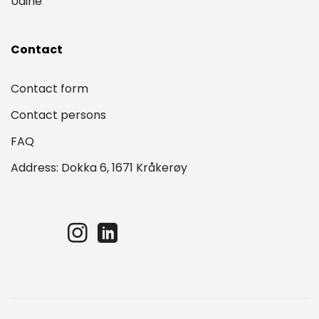
Udine
Contact
Contact form
Contact persons
FAQ
Address: Dokka 6, 1671 Kråkerøy