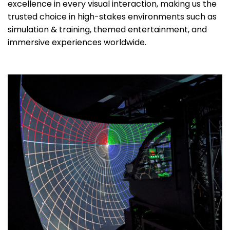
excellence in every visual interaction, making us the
trusted choice in high-stakes environments such as
simulation & training, themed entertainment, and
immersive experiences worldwide.