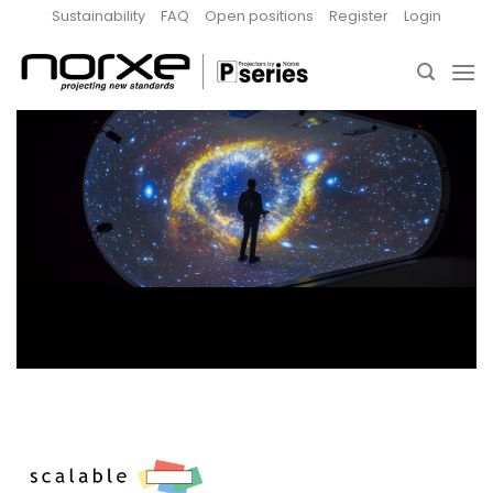
Skip
Sustainability
FAQ
Open positions
Register
Login
to
content