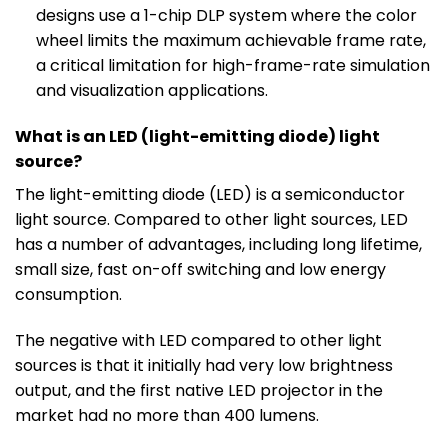
designs use a 1-chip DLP system where the color
wheel limits the maximum achievable frame rate,
a critical limitation for high-frame-rate simulation
and visualization applications.
What is an LED (light-emitting diode) light
source?
The light-emitting diode (LED) is a semiconductor
light source. Compared to other light sources, LED
has a number of advantages, including long lifetime,
small size, fast on-off switching and low energy
consumption.
The negative with LED compared to other light
sources is that it initially had very low brightness
output, and the first native LED projector in the
market had no more than 400 lumens.