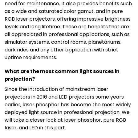
need for maintenance. It also provides benefits such
as a wide and saturated color gamut, and in pure
RGB laser projectors, offering impressive brightness
levels and long lifetime. These are benefits that are
all appreciated in professional applications, such as
simulator systems, control rooms, planetariums,
dark rides and any other application with strict
uptime requirements.
What are the most common light sources in
projection?
Since the introduction of mainstream laser
projectors in 2016 and LED projectors some years
earlier, laser phosphor has become the most widely
deployed light source in professional projection. We
will take a closer look at laser phosphor, pure RGB
laser, and LED in this part.