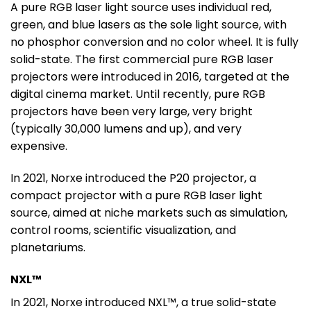
A pure RGB laser light source uses individual red,
green, and blue lasers as the sole light source, with
no phosphor conversion and no color wheel. It is fully
solid-state. The first commercial pure RGB laser
projectors were introduced in 2016, targeted at the
digital cinema market. Until recently, pure RGB
projectors have been very large, very bright
(typically 30,000 lumens and up), and very
expensive.
In 2021, Norxe introduced the P20 projector, a
compact projector with a pure RGB laser light
source, aimed at niche markets such as simulation,
control rooms, scientific visualization, and
planetariums.
NXL™
In 2021, Norxe introduced NXL™, a true solid-state