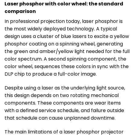
Laser phosphor with color wheel: the standard
comparison
In professional projection today, laser phosphor is
the most widely deployed technology. A typical
design uses a cluster of blue lasers to excite a yellow
phosphor coating on a spinning wheel, generating
the green and amber/yellow light needed for the full
color spectrum. A second spinning component, the
color wheel, sequences these colors in sync with the
DLP chip to produce a full-color image.
Despite using a laser as the underlying light source,
this design depends on two rotating mechanical
components. These components are wear items
with a defined service schedule, and failure outside
that schedule can cause unplanned downtime.
The main limitations of a laser phosphor projector