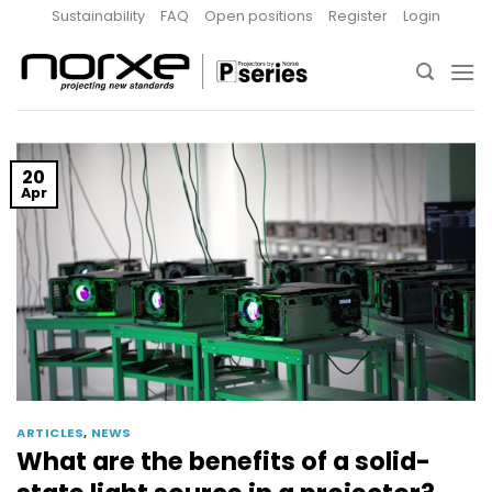
Skip
Sustainability
FAQ
Open positions
Register
Login
to
content
20
Apr
ARTICLES
,
NEWS
What are the benefits of a solid-