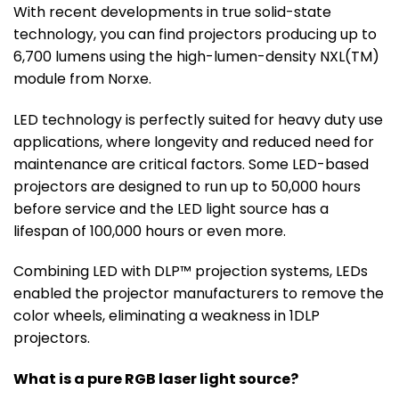
With recent developments in true solid-state
technology, you can find projectors producing up to
6,700 lumens using the high-lumen-density NXL(TM)
module from Norxe.
LED technology is perfectly suited for heavy duty use
applications, where longevity and reduced need for
maintenance are critical factors. Some LED-based
projectors are designed to run up to 50,000 hours
before service and the LED light source has a
lifespan of 100,000 hours or even more.
Combining LED with DLP™ projection systems, LEDs
enabled the projector manufacturers to remove the
color wheels, eliminating a weakness in 1DLP
projectors.
What is a pure RGB laser light source?