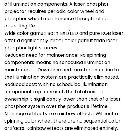
of illumination components. A laser phosphor
projector requires periodic color wheel and
phosphor wheel maintenance throughout its
operating life.
Wide color gamut: Both NXL/LED and pure RGB laser
offer a significantly larger color gamut than laser
phosphor light sources.
Reduced need for maintenance: No spinning
components means no scheduled illumination
maintenance. Downtime and maintenance due to
the illumination system are practically eliminated.
Reduced cost: With no scheduled illumination
component replacement, the total cost of
ownership is significantly lower than that of a laser
phosphor system over the product’s lifetime.
No image artifacts like rainbow effects: Without a
spinning color wheel, there are no sequential color
artifacts. Rainbow effects are eliminated entirely.