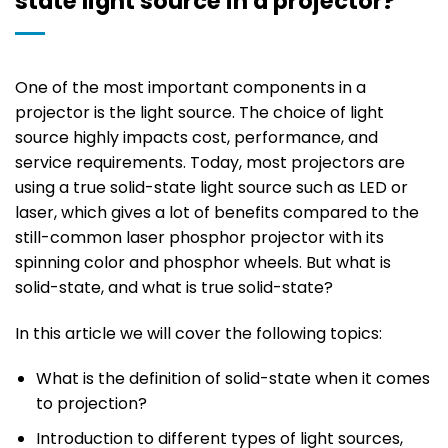
state light source in a projector?
One of the most important components in a
projector is the light source. The choice of light
source highly impacts cost, performance, and
service requirements. Today, most projectors are
using a true solid-state light source such as LED or
laser, which gives a lot of benefits compared to the
still-common laser phosphor projector with its
spinning color and phosphor wheels. But what is
solid-state, and what is true solid-state?
In this article we will cover the following topics:
What is the definition of solid-state when it comes
to projection?
Introduction to different types of light sources,