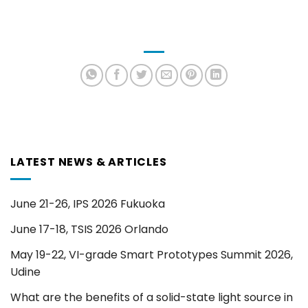
LATEST NEWS & ARTICLES
June 21-26, IPS 2026 Fukuoka
June 17-18, TSIS 2026 Orlando
May 19-22, VI-grade Smart Prototypes Summit 2026,
Udine
What are the benefits of a solid-state light source in