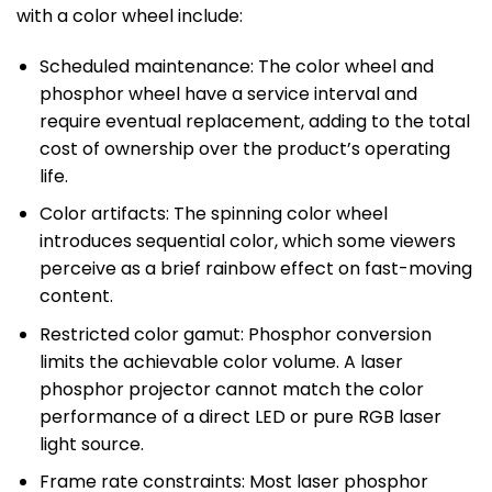
with a color wheel include:
Scheduled maintenance: The color wheel and
phosphor wheel have a service interval and
require eventual replacement, adding to the total
cost of ownership over the product’s operating
life.
Color artifacts: The spinning color wheel
introduces sequential color, which some viewers
perceive as a brief rainbow effect on fast-moving
content.
Restricted color gamut: Phosphor conversion
limits the achievable color volume. A laser
phosphor projector cannot match the color
performance of a direct LED or pure RGB laser
light source.
Frame rate constraints: Most laser phosphor