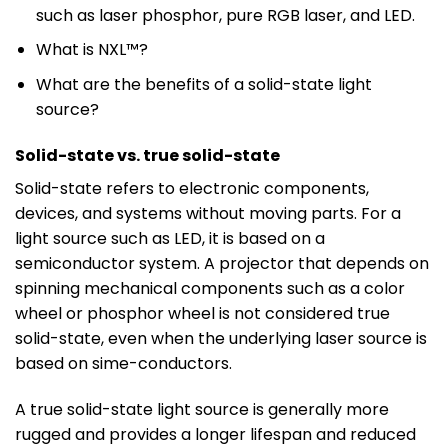
such as laser phosphor, pure RGB laser, and LED.
What is NXL™?
What are the benefits of a solid-state light
source?
Solid-state vs. true solid-state
Solid-state refers to electronic components,
devices, and systems without moving parts. For a
light source such as LED, it is based on a
semiconductor system. A projector that depends on
spinning mechanical components such as a color
wheel or phosphor wheel is not considered true
solid-state, even when the underlying laser source is
based on sime-conductors.
A true solid-state light source is generally more
rugged and provides a longer lifespan and reduced