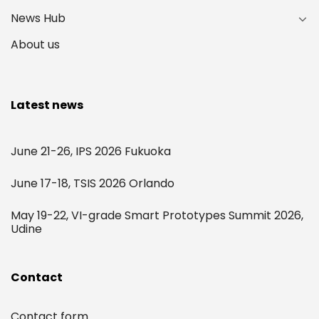
News Hub
About us
Latest news
June 21-26, IPS 2026 Fukuoka
June 17-18, TSIS 2026 Orlando
May 19-22, VI-grade Smart Prototypes Summit 2026,
Udine
Contact
Contact form