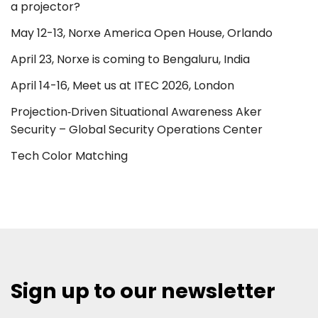
a projector?
May 12-13, Norxe America Open House, Orlando
April 23, Norxe is coming to Bengaluru, India
April 14-16, Meet us at ITEC 2026, London
Projection‑Driven Situational Awareness Aker
Security – Global Security Operations Center
Tech Color Matching
Sign up to our newsletter