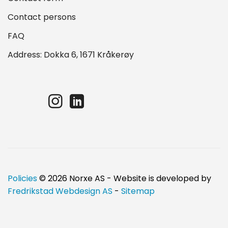
Contact persons
FAQ
Address: Dokka 6, 1671 Kråkerøy
Policies
© 2026 Norxe AS - Website is developed by
Fredrikstad Webdesign AS
-
Sitemap