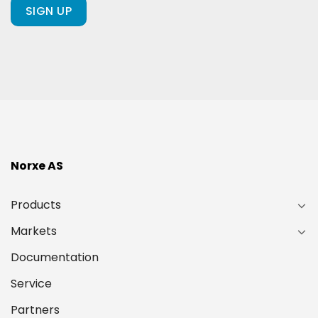
ours?
(Required)
Norxe AS
Products
Markets
Documentation
Service
Partners