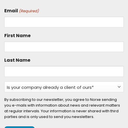
Email
(Required)
First Name
Last Name
Is
your
company
By subscribing to our newsletter, you agree to Norxe sending
you e-mails with information about news and relevant matters
already
at regular intervals. Your information is never shared with third
a
parties and is only used to send you newsletters.
client
of