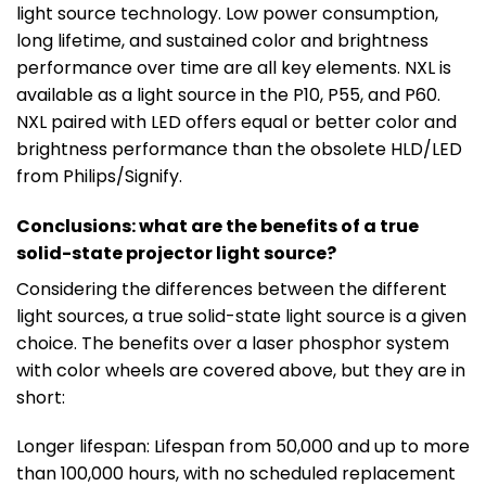
light source technology. Low power consumption,
long lifetime, and sustained color and brightness
performance over time are all key elements. NXL is
available as a light source in the P10, P55, and P60.
NXL paired with LED offers equal or better color and
brightness performance than the obsolete HLD/LED
from Philips/Signify.
Conclusions: what are the benefits of a true
solid-state projector light source?
Considering the differences between the different
light sources, a true solid-state light source is a given
choice. The benefits over a laser phosphor system
with color wheels are covered above, but they are in
short:
Longer lifespan: Lifespan from 50,000 and up to more
than 100,000 hours, with no scheduled replacement