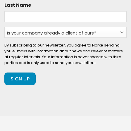
Last Name
Is
your
company
By subscribing to our newsletter, you agree to Norxe sending
you e-mails with information about news and relevant matters
already
at regular intervals. Your information is never shared with third
a
parties and is only used to send you newsletters.
client
of
ours?
(Required)