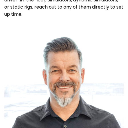
or static rigs, reach out to any of them directly to set
up time.