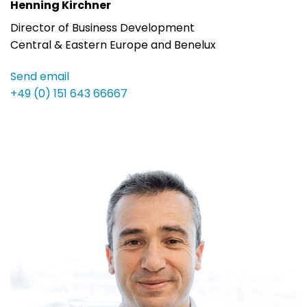
Henning Kirchner
Director of Business Development
Central & Eastern Europe and Benelux
Send email
+49 (0) 151 643 66667