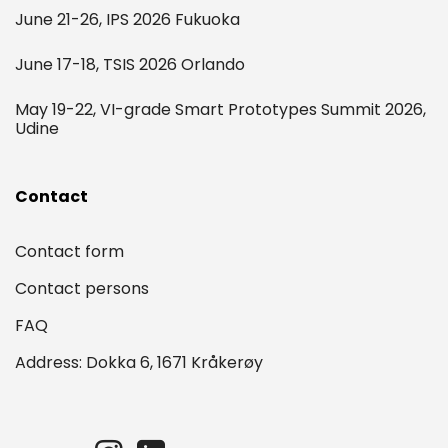
June 21-26, IPS 2026 Fukuoka
June 17-18, TSIS 2026 Orlando
May 19-22, VI-grade Smart Prototypes Summit 2026,
Udine
Contact
Contact form
Contact persons
FAQ
Address: Dokka 6, 1671 Kråkerøy