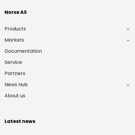
Norxe AS
Products
Markets
Documentation
Service
Partners
News Hub
About us
Latest news