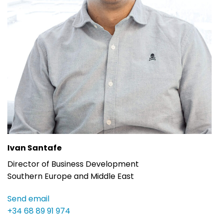
Ivan Santafe
Director of Business Development
Southern Europe and Middle East
Send email
+34 68 89 91 974