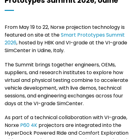
Prototypes Summit 2026, Udine
From May 19 to 22, Norxe projection technology is
featured on site at the
Smart Prototypes Summit
2026
, hosted by HBK and VI-grade at the VI-grade
SimCenter in Udine, Italy.
The Summit brings together engineers, OEMs,
suppliers, and research institutes to explore how
virtual and physical testing combine to accelerate
vehicle development, with live demos, technical
sessions, and engineering exchanges across four
days at the VI-grade SimCenter.
As part of a technical collaboration with VI-grade,
Norxe
P60 4K
projectors are integrated into the
HyperDock Powered Ride and Comfort Exploration