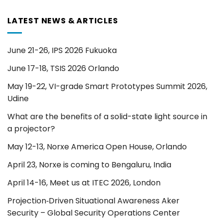
LATEST NEWS & ARTICLES
June 21-26, IPS 2026 Fukuoka
June 17-18, TSIS 2026 Orlando
May 19-22, VI-grade Smart Prototypes Summit 2026,
Udine
What are the benefits of a solid-state light source in
a projector?
May 12-13, Norxe America Open House, Orlando
April 23, Norxe is coming to Bengaluru, India
April 14-16, Meet us at ITEC 2026, London
Projection‑Driven Situational Awareness Aker
Security – Global Security Operations Center