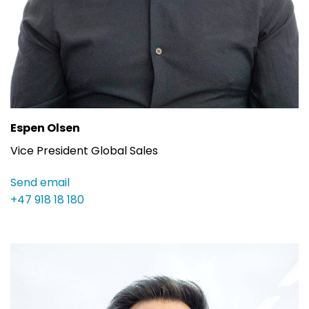
Espen Olsen
Vice President Global Sales
Send email
+47 918 18 180