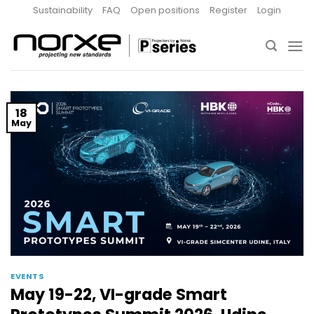
Skip
Sustainability
FAQ
Open positions
Register
Login
to
content
18
May
EVENTS
May 19-22, VI-grade Smart