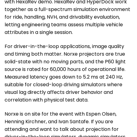
with HexaRev demo. HexaRev and HyperDock work
together as a full-spectrum simulation environment
for ride, handling, NVH, and drivability evaluation,
letting engineering teams assess multiple vehicle
attributes in a single session.
For driver-in-the-loop applications, image quality
and timing both matter. Norxe projectors are true
solid-state with no moving parts, and the P60 light
source is rated for 60,000 hours of operational life.
Measured latency goes down to 5.2 ms at 240 Hz,
suitable for closed-loop driving simulators where
visual lag directly affects driver behavior and
correlation with physical test data.
Norxe is on site for the event with Espen Olsen,
Henning Kirchner, and Ivan Santafe. If you are
attending and want to talk about projection for
driver-in-the-loop simulators, dynamic simulators,