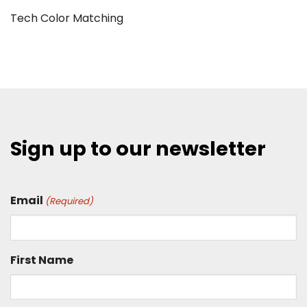
Tech Color Matching
Sign up to our newsletter
Email
(Required)
First Name