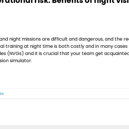
tional risk: Benefits of night vis
, and night missions are difficult and dangerous, and the 
al training at night time is both costly and in many cases
es (NVGs) and it is crucial that your team get acquainte
sion simulator.
es