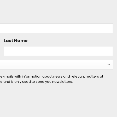
Last Name
 e-mails with information about news and relevant matters at
ies and is only used to send you newsletters.