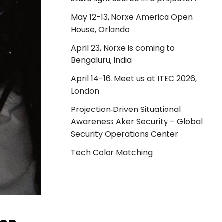
May 12-13, Norxe America Open
House, Orlando
April 23, Norxe is coming to
Bengaluru, India
April 14-16, Meet us at ITEC 2026,
London
Projection‑Driven Situational
Awareness Aker Security – Global
Security Operations Center
Tech Color Matching