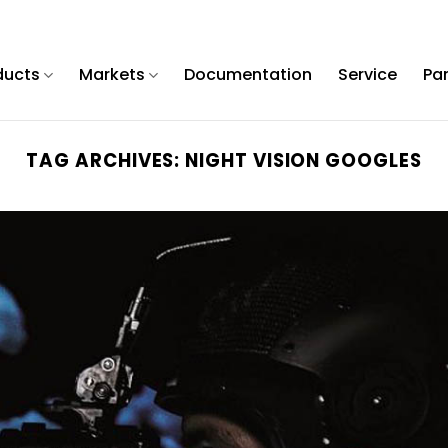
ducts
Markets
Documentation
Service
Pa
TAG ARCHIVES:
NIGHT VISION GOOGLES