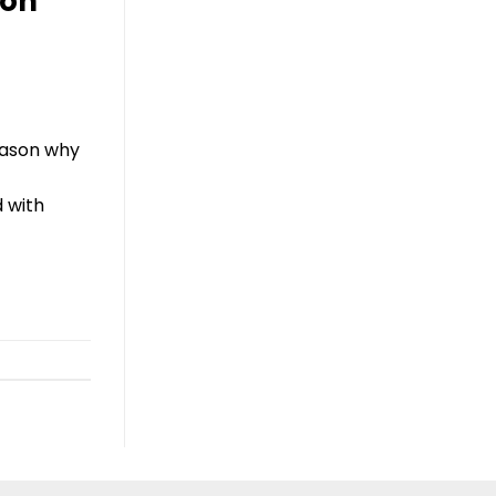
ion
reason why
d with