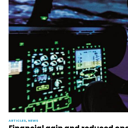
ARTICLES
,
NEWS