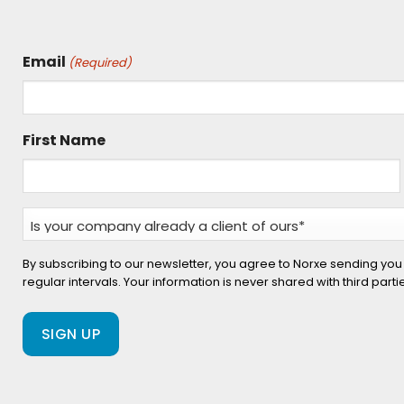
Email
(Required)
First Name
Is
your
company
By subscribing to our newsletter, you agree to Norxe sending you
regular intervals. Your information is never shared with third part
already
a
client
of
ours?
(Required)