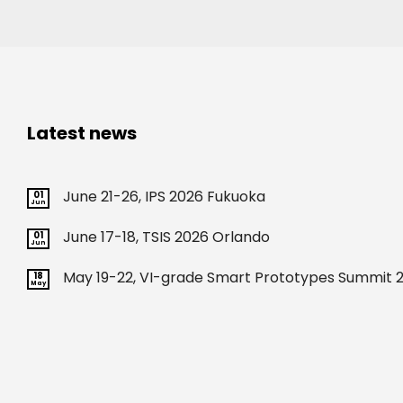
Latest news
June 21-26, IPS 2026 Fukuoka
01
Jun
June 17-18, TSIS 2026 Orlando
01
Jun
May 19-22, VI-grade Smart Prototypes Summit 2
18
May