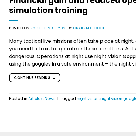
Financial gain and reduced opera
simulation training
POSTED ON
28. SEPTEMBER 2021
BY
CRAIG MADDOCK
Many tactical live missions often take place at night
you need to train to operate in these conditions. Actu
dangerous. Operations at night use Night Vision Goggl
using the goggles in a safe environment – the night vi
CONTINUE READING
→
Posted in
Articles
,
News
|
Tagged
night vision
,
night vision googl