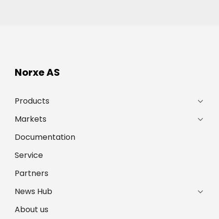
Norxe AS
Products
Markets
Documentation
Service
Partners
News Hub
About us