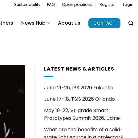
Sustainability
FAQ
Open positions
Register
Login
rtners
News Hub
About us
CONTACT
LATEST NEWS & ARTICLES
June 21-26, IPS 2026 Fukuoka
June 17-18, TSIS 2026 Orlando
May 19-22, VI-grade Smart
Prototypes Summit 2026, Udine
What are the benefits of a solid-
state light source in a projector?