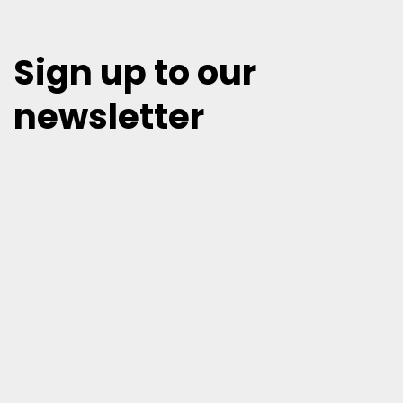
Sign up to our
newsletter