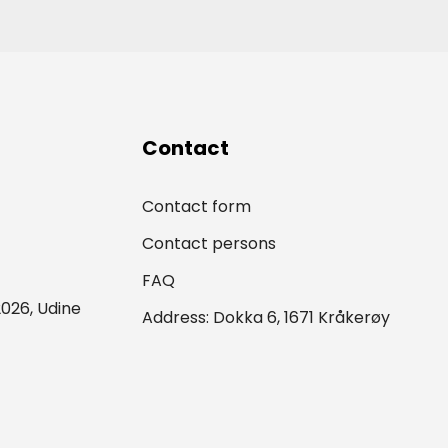
Contact
Contact form
Contact persons
FAQ
026, Udine
Address: Dokka 6, 1671 Kråkerøy