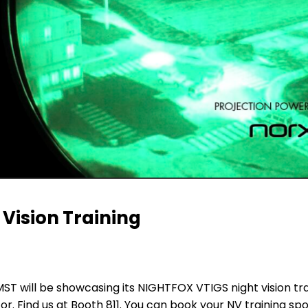
 Vision Training
 will be showcasing its NIGHTFOX VTIGS night vision tra
 Find us at Booth 811. You can book your NV training sp