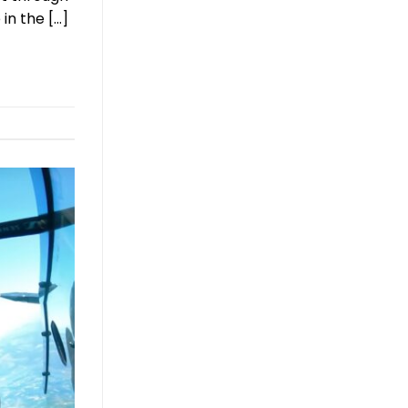
in the […]