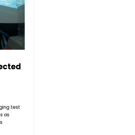
ected
ing test
s as
is