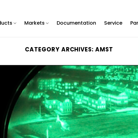
ducts
Markets
Documentation
Service
Pa
CATEGORY ARCHIVES:
AMST