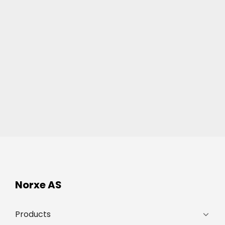
Norxe AS
Products