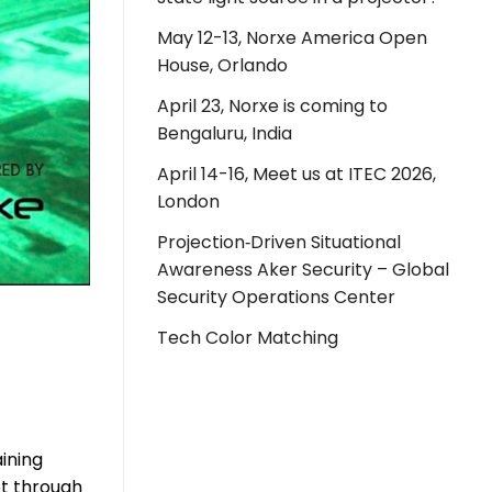
May 12-13, Norxe America Open
House, Orlando
April 23, Norxe is coming to
Bengaluru, India
April 14-16, Meet us at ITEC 2026,
London
Projection‑Driven Situational
Awareness Aker Security – Global
Security Operations Center
Tech Color Matching
ining
ot through