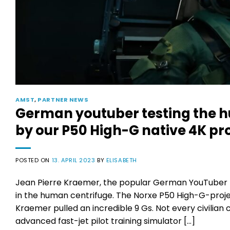
AMST
,
PARTNER NEWS
German youtuber testing the h
by our P50 High-G native 4K pro
POSTED ON
13. APRIL 2023
BY
ELISABETH
Jean Pierre Kraemer, the popular German YouTuber 
in the human centrifuge. The Norxe P50 High-G-proje
Kraemer pulled an incredible 9 Gs. Not every civilian
advanced fast-jet pilot training simulator […]