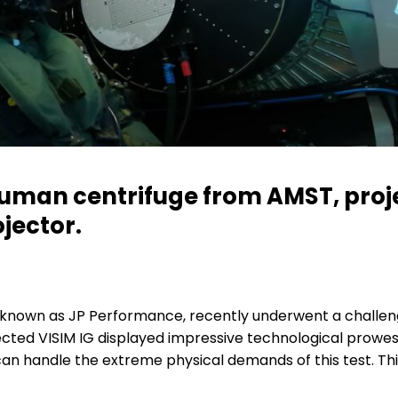
uman centrifuge from AMST, proj
jector.
known as JP Performance, recently underwent a challeng
cted VISIM IG displayed impressive technological prowes
 can handle the extreme physical demands of this test. Th