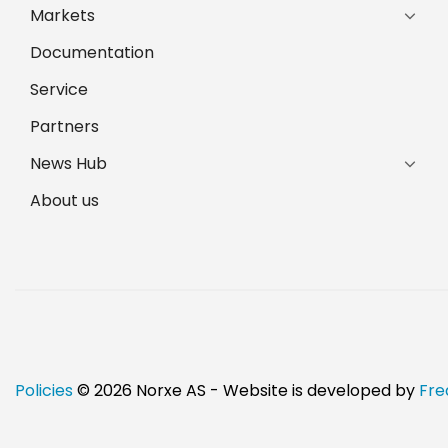
Markets
Documentation
Service
Partners
News Hub
About us
Policies
© 2026 Norxe AS - Website is developed by
Fre