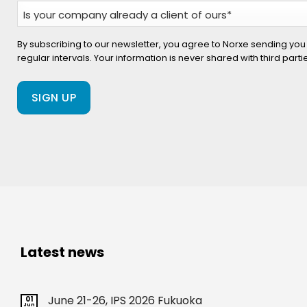
Is
your
company
By subscribing to our newsletter, you agree to Norxe sending you
regular intervals. Your information is never shared with third part
already
a
client
of
ours?
(Required)
Latest news
June 21-26, IPS 2026 Fukuoka
01
Jun