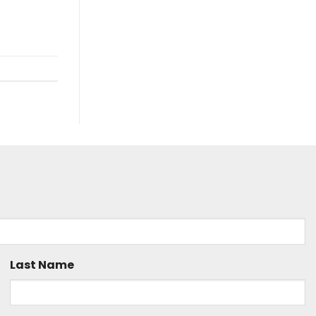
Last Name