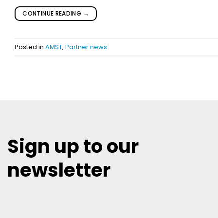
CONTINUE READING
→
Posted in
AMST
,
Partner news
Sign up to our
newsletter