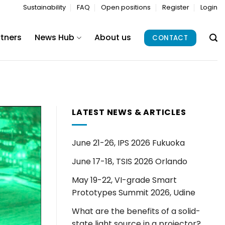
Sustainability
FAQ
Open positions
Register
Login
rtners
News Hub
About us
CONTACT
LATEST NEWS & ARTICLES
June 21-26, IPS 2026 Fukuoka
June 17-18, TSIS 2026 Orlando
May 19-22, VI-grade Smart
Prototypes Summit 2026, Udine
What are the benefits of a solid-
state light source in a projector?