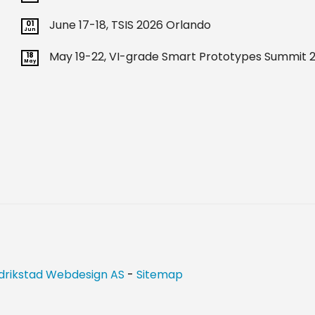
June 17-18, TSIS 2026 Orlando
01
Jun
May 19-22, VI-grade Smart Prototypes Summit 2
18
May
drikstad Webdesign AS
-
Sitemap