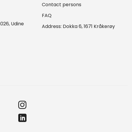
Contact persons
FAQ
026, Udine
Address: Dokka 6, 1671 Kråkerøy