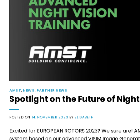
AMST
,
NEWS
,
PARTNER NEWS
Spotlight on the Future of Night
POSTED ON
14. NOVEMBER 2023
BY
ELISABETH
Excited for EUROPEAN ROTORS 2023? We sure are! AMST
system based on our advanced VISIM Image Generator.