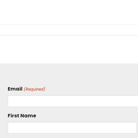
Email
(Required)
First Name