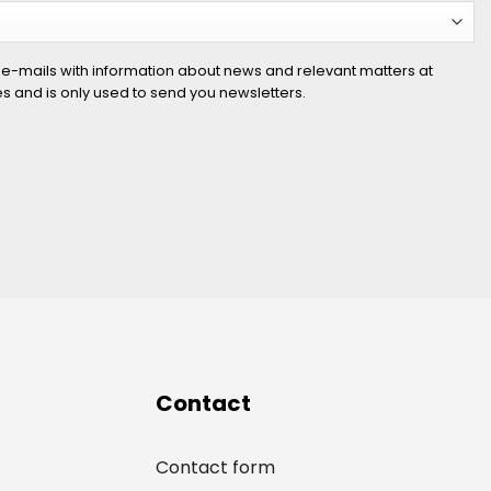
 e-mails with information about news and relevant matters at
ies and is only used to send you newsletters.
Contact
Contact form