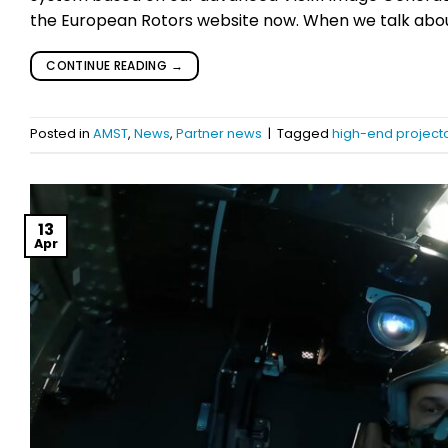
the European Rotors website now. When we talk about 
CONTINUE READING
→
Posted in
AMST
,
News
,
Partner news
|
Tagged
high-end projecto
13
Apr