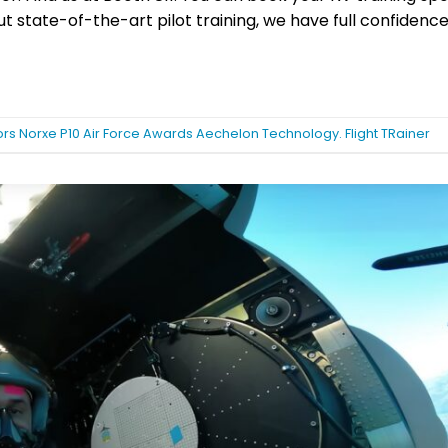
state-of-the-art pilot training, we have full confidence 
rs Norxe P10 Air Force Awards Aechelon Technology. Flight TRainer