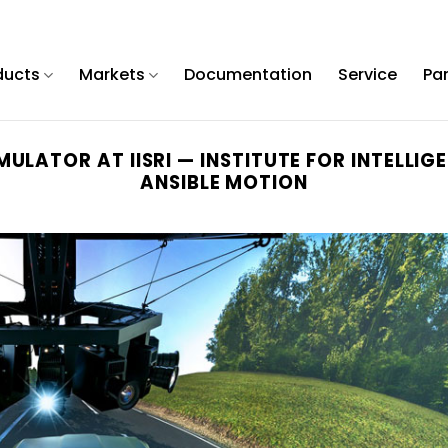
ducts
Markets
Documentation
Service
Pa
MULATOR AT IISRI — INSTITUTE FOR INTELL
ANSIBLE MOTION