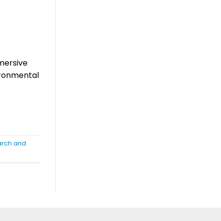
mmersive
vironmental
earch and