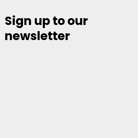
Sign up to our
newsletter