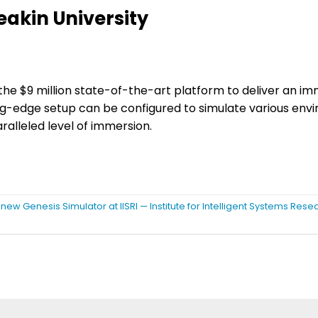
eakin University
ing the $9 million state-of-the-art platform to deliver an i
ting-edge setup can be configured to simulate various en
ralleled level of immersion.
 new Genesis Simulator at IISRI — Institute for Intelligent Systems Res