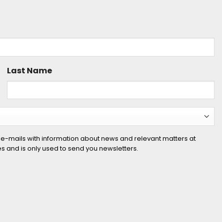
Last Name
 e-mails with information about news and relevant matters at
ies and is only used to send you newsletters.