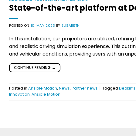
State-of-the-art platform at D
POSTED ON
10. MAY 2023
BY
ELISABETH
In this installation, our projectors are utilized, refin
and realistic driving simulation experience. This cut
and vehicular conditions, providing users with an unpa
CONTINUE READING
→
Posted in
Ansible Motion
,
News
,
Partner news
|
Tagged
Deakin’s
Innovation. Ansible Motion