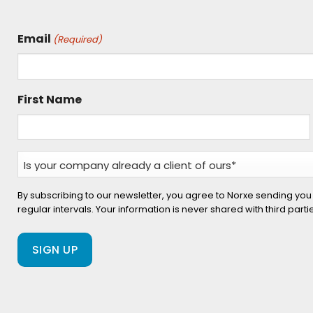
Email
(Required)
First Name
Is
your
company
By subscribing to our newsletter, you agree to Norxe sending you
regular intervals. Your information is never shared with third part
already
a
client
of
ours?
(Required)