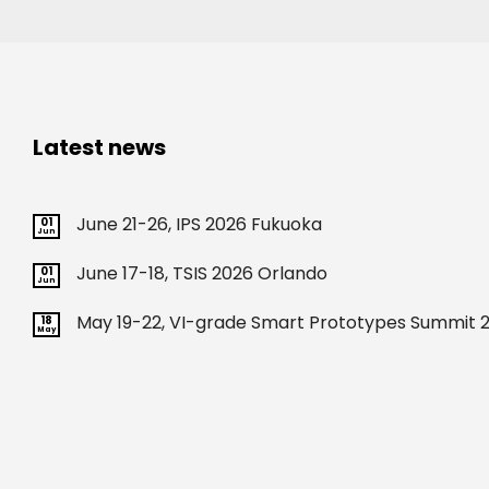
Latest news
June 21-26, IPS 2026 Fukuoka
01
Jun
June 17-18, TSIS 2026 Orlando
01
Jun
May 19-22, VI-grade Smart Prototypes Summit 2
18
May