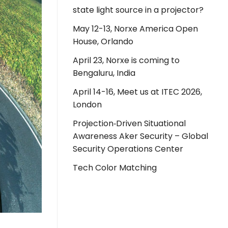
state light source in a projector?
May 12-13, Norxe America Open
House, Orlando
April 23, Norxe is coming to
Bengaluru, India
April 14-16, Meet us at ITEC 2026,
London
Projection‑Driven Situational
Awareness Aker Security – Global
Security Operations Center
Tech Color Matching