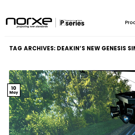
Skip
to
content
Pro
TAG ARCHIVES:
DEAKIN’S NEW GENESIS SI
10
May