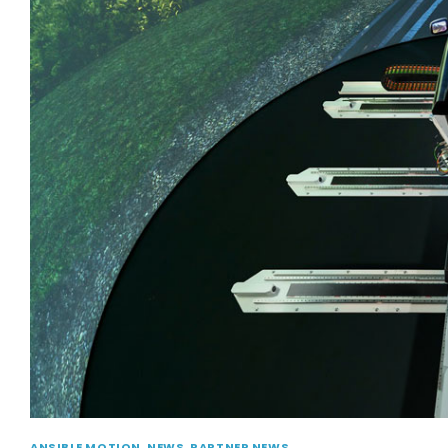
ANSIBLE MOTION
,
NEWS
,
PARTNER NEWS