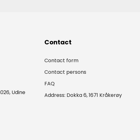
Contact
Contact form
Contact persons
FAQ
026, Udine
Address: Dokka 6, 1671 Kråkerøy