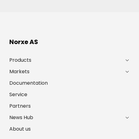
Norxe AS
Products
Markets
Documentation
Service
Partners
News Hub
About us