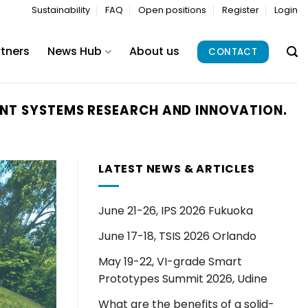
Sustainability
FAQ
Open positions
Register
Login
rtners
News Hub
About us
CONTACT
IGENT SYSTEMS RESEARCH AND INNOVATION.
LATEST NEWS & ARTICLES
June 21-26, IPS 2026 Fukuoka
June 17-18, TSIS 2026 Orlando
May 19-22, VI-grade Smart
Prototypes Summit 2026, Udine
What are the benefits of a solid-