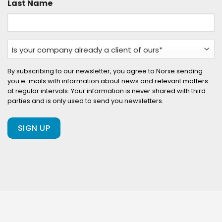
Last Name
Is
your
company
By subscribing to our newsletter, you agree to Norxe sending
you e-mails with information about news and relevant matters
already
at regular intervals. Your information is never shared with third
a
parties and is only used to send you newsletters.
client
of
ours?
(Required)