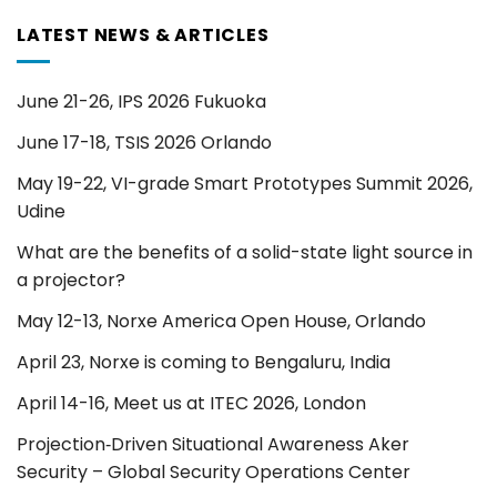
LATEST NEWS & ARTICLES
June 21-26, IPS 2026 Fukuoka
June 17-18, TSIS 2026 Orlando
May 19-22, VI-grade Smart Prototypes Summit 2026,
Udine
What are the benefits of a solid-state light source in
a projector?
May 12-13, Norxe America Open House, Orlando
April 23, Norxe is coming to Bengaluru, India
April 14-16, Meet us at ITEC 2026, London
Projection‑Driven Situational Awareness Aker
Security – Global Security Operations Center