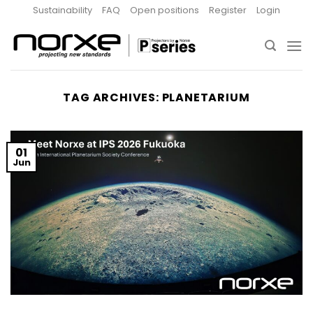
Skip
Sustainability
FAQ
Open positions
Register
Login
to
content
TAG ARCHIVES:
PLANETARIUM
01
Jun