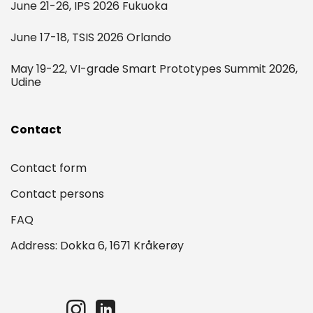
June 21-26, IPS 2026 Fukuoka
June 17-18, TSIS 2026 Orlando
May 19-22, VI-grade Smart Prototypes Summit 2026,
Udine
Contact
Contact form
Contact persons
FAQ
Address: Dokka 6, 1671 Kråkerøy