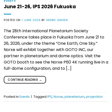
EVENTS
June 21-26, IPS 2026 Fukuoka
POSTED ON
1. JUNE 2026
BY
ANDRE JENSEN
The 28th International Planetarium Society
Conference takes place in Fukuoka from June 21 to
26, 2026, under the theme “One Earth, One Sky.”
Norxe will exhibit together with GOTO INC, our
partner in planetarium and dome optics. Visit the
GOTO booth to see the Norxe P60 4K running live in a
full-dome configuration, and to […]
CONTINUE READING
→
Posted in
Events
|
Tagged
IPS
,
Norxe
,
planetarium
,
projection