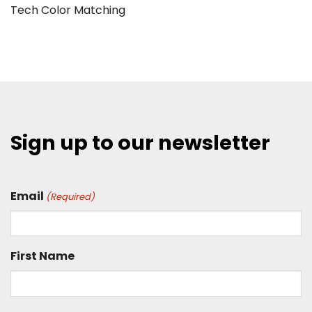
Tech Color Matching
Sign up to our newsletter
Email
(Required)
First Name