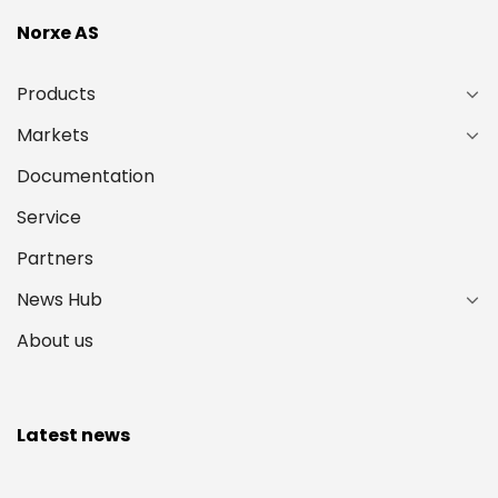
Norxe AS
Products
Markets
Documentation
Service
Partners
News Hub
About us
Latest news