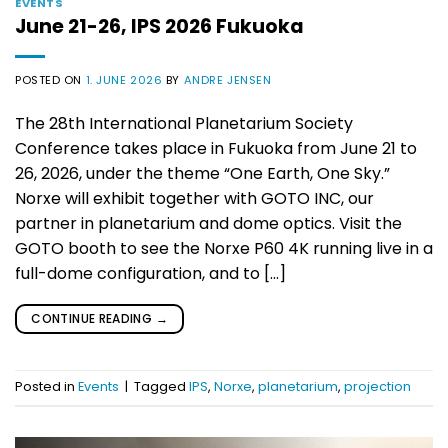
EVENTS
June 21-26, IPS 2026 Fukuoka
POSTED ON
1. JUNE 2026
BY
ANDRE JENSEN
The 28th International Planetarium Society
Conference takes place in Fukuoka from June 21 to
26, 2026, under the theme “One Earth, One Sky.”
Norxe will exhibit together with GOTO INC, our
partner in planetarium and dome optics. Visit the
GOTO booth to see the Norxe P60 4K running live in a
full-dome configuration, and to […]
CONTINUE READING
→
Posted in
Events
|
Tagged
IPS
,
Norxe
,
planetarium
,
projection