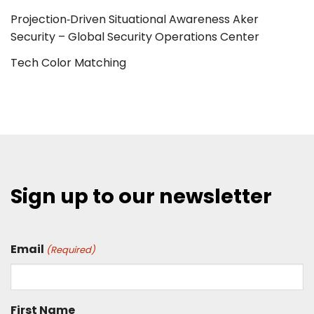
Projection‑Driven Situational Awareness Aker
Security – Global Security Operations Center
Tech Color Matching
Sign up to our newsletter
Email
(Required)
First Name