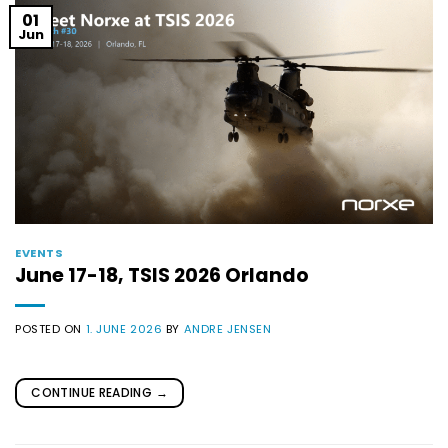
01
Jun
EVENTS
June 17-18, TSIS 2026 Orlando
POSTED ON
1. JUNE 2026
BY
ANDRE JENSEN
CONTINUE READING
→