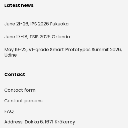
Latest news
June 21-26, IPS 2026 Fukuoka
June 17-18, TSIS 2026 Orlando
May 19-22, VI-grade Smart Prototypes Summit 2026,
Udine
Contact
Contact form
Contact persons
FAQ
Address: Dokka 6, 1671 Kråkerøy