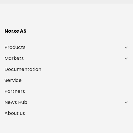
Norxe AS
Products
Markets
Documentation
Service
Partners
News Hub
About us