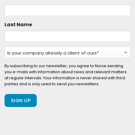
Last Name
Is
your
company
By subscribing to our newsletter, you agree to Norxe sending
you e-mails with information about news and relevant matters
already
at regular intervals. Your information is never shared with third
a
parties and is only used to send you newsletters.
client
of
ours?
(Required)