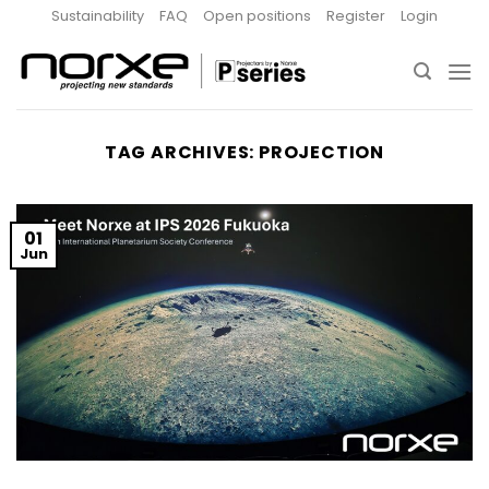
Skip
Sustainability
FAQ
Open positions
Register
Login
to
content
TAG ARCHIVES:
PROJECTION
01
Jun