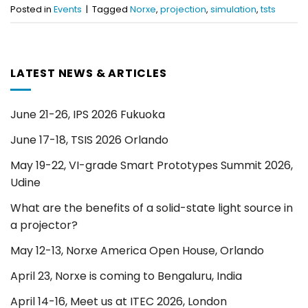
Posted in
Events
|
Tagged
Norxe
,
projection
,
simulation
,
tsts
LATEST NEWS & ARTICLES
June 21-26, IPS 2026 Fukuoka
June 17-18, TSIS 2026 Orlando
May 19-22, VI-grade Smart Prototypes Summit 2026,
Udine
What are the benefits of a solid-state light source in
a projector?
May 12-13, Norxe America Open House, Orlando
April 23, Norxe is coming to Bengaluru, India
April 14-16, Meet us at ITEC 2026, London