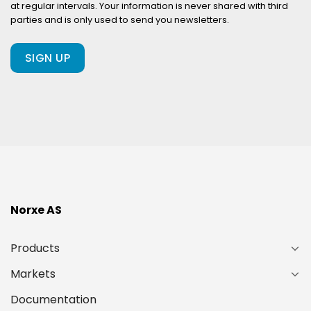
at regular intervals. Your information is never shared with third
a
parties and is only used to send you newsletters.
client
of
ours?
(Required)
Norxe AS
Products
Markets
Documentation