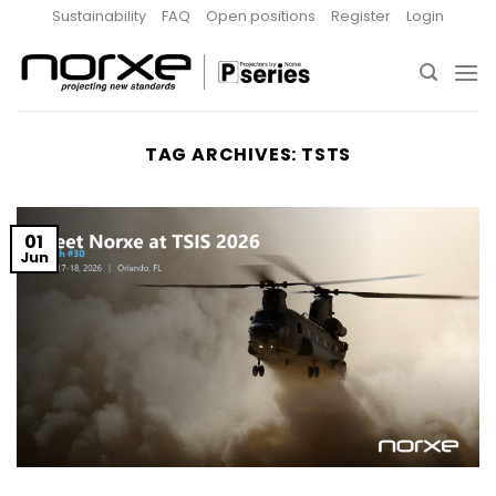
Skip
Sustainability
FAQ
Open positions
Register
Login
to
content
TAG ARCHIVES:
TSTS
01
Jun