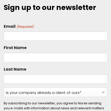
Sign up to our newsletter
Email
(Required)
First Name
Last Name
Is
your
company
By subscribing to our newsletter, you agree to Norxe sending
you e-mails with information about news and relevant matters
already