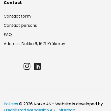
Contact
Contact form
Contact persons
FAQ
Address: Dokka 6, 1671 Kråkerøy
Policies
© 2026 Norxe AS - Website is developed by
Fredrikstad Webdesign AS
-
Sitemap