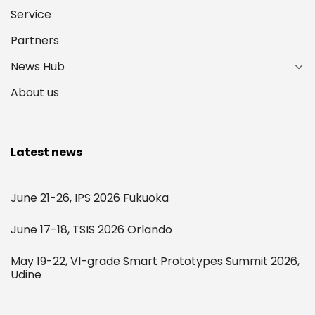
Service
Partners
News Hub
About us
Latest news
June 21-26, IPS 2026 Fukuoka
June 17-18, TSIS 2026 Orlando
May 19-22, VI-grade Smart Prototypes Summit 2026,
Udine