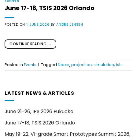
EVENTS
June 17-18, TSIS 2026 Orlando
POSTED ON
1. JUNE 2026
BY
ANDRE JENSEN
CONTINUE READING
→
Posted in
Events
|
Tagged
Norxe
,
projection
,
simulation
,
tsts
LATEST NEWS & ARTICLES
June 21-26, IPS 2026 Fukuoka
June 17-18, TSIS 2026 Orlando
May 19-22, VI-grade Smart Prototypes Summit 2026,