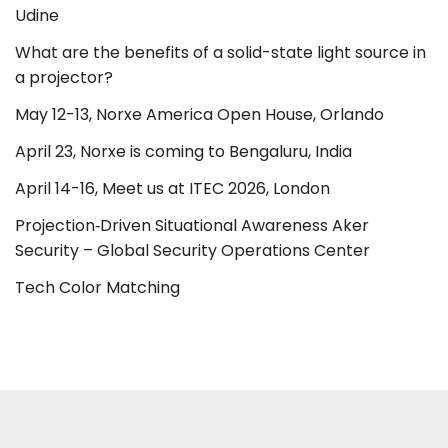
Udine
What are the benefits of a solid-state light source in
a projector?
May 12-13, Norxe America Open House, Orlando
April 23, Norxe is coming to Bengaluru, India
April 14-16, Meet us at ITEC 2026, London
Projection‑Driven Situational Awareness Aker
Security – Global Security Operations Center
Tech Color Matching