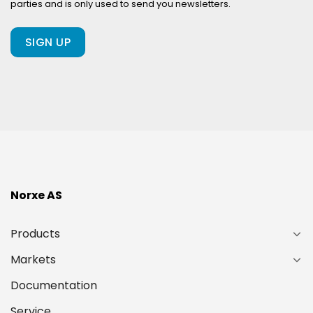
parties and is only used to send you newsletters.
client
of
ours?
(Required)
Norxe AS
Products
Markets
Documentation
Service