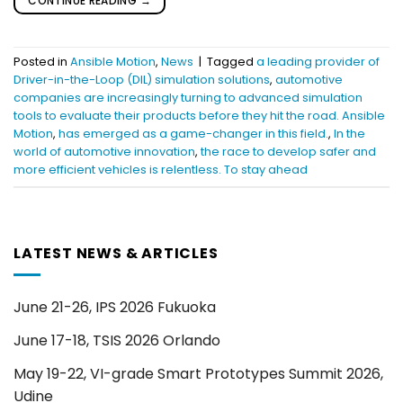
CONTINUE READING
→
Posted in
Ansible Motion
,
News
|
Tagged
a leading provider of
Driver-in-the-Loop (DIL) simulation solutions
,
automotive
companies are increasingly turning to advanced simulation
tools to evaluate their products before they hit the road. Ansible
Motion
,
has emerged as a game-changer in this field.
,
In the
world of automotive innovation
,
the race to develop safer and
more efficient vehicles is relentless. To stay ahead
LATEST NEWS & ARTICLES
June 21-26, IPS 2026 Fukuoka
June 17-18, TSIS 2026 Orlando
May 19-22, VI-grade Smart Prototypes Summit 2026,
Udine