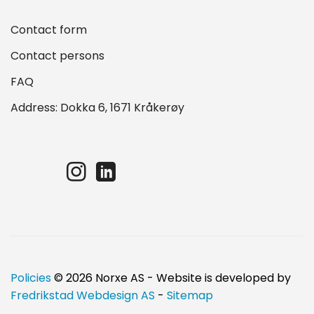
Contact form
Contact persons
FAQ
Address: Dokka 6, 1671 Kråkerøy
Policies
© 2026 Norxe AS - Website is developed by
Fredrikstad Webdesign AS
-
Sitemap