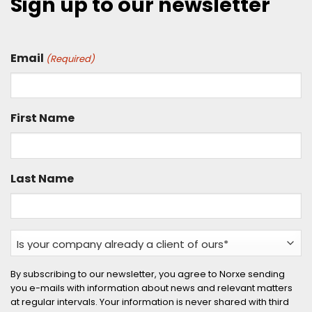
Sign up to our newsletter
Email
(Required)
First Name
Last Name
Is
your
company
By subscribing to our newsletter, you agree to Norxe sending
you e-mails with information about news and relevant matters
already
at regular intervals. Your information is never shared with third
a