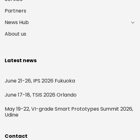
Partners
News Hub
About us
Latest news
June 21-26, IPS 2026 Fukuoka
June 17-18, TSIS 2026 Orlando
May 19-22, VI-grade Smart Prototypes Summit 2026,
Udine
Contact