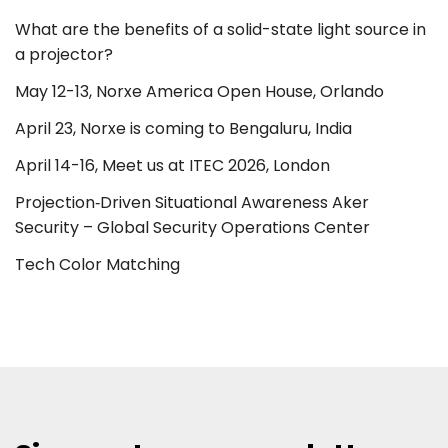
What are the benefits of a solid-state light source in
a projector?
May 12-13, Norxe America Open House, Orlando
April 23, Norxe is coming to Bengaluru, India
April 14-16, Meet us at ITEC 2026, London
Projection‑Driven Situational Awareness Aker
Security – Global Security Operations Center
Tech Color Matching