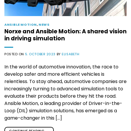
ANSIBLE MOTION
,
NEWS
Norxe and Ansible Motion: A shared vision
in driving simulation
POSTED ON
5. OCTOBER 2023
BY
ELISABETH
In the world of automotive innovation, the race to
develop safer and more efficient vehicles is
relentless. To stay ahead, automotive companies are
increasingly turning to advanced simulation tools to
evaluate their products before they hit the road.
Ansible Motion, a leading provider of Driver-in-the-
Loop (DIL) simulation solutions, has emerged as a
game-changer in this […]