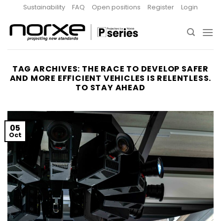
Skip
Sustainability
FAQ
Open positions
Register
Login
to
content
TAG ARCHIVES:
THE RACE TO DEVELOP SAFER
AND MORE EFFICIENT VEHICLES IS RELENTLESS.
TO STAY AHEAD
05
Oct