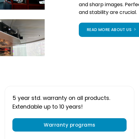
and sharp images. Perf
and stability are crucial.
READ MORE ABOUT US
5 year std. warranty on all products.
Extendable up to 10 years!
Warranty programs