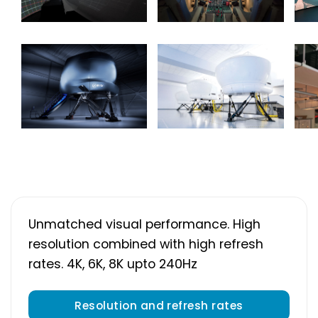
Unmatched visual performance. High
resolution combined with high refresh
rates. 4K, 6K, 8K upto 240Hz
Resolution and refresh rates