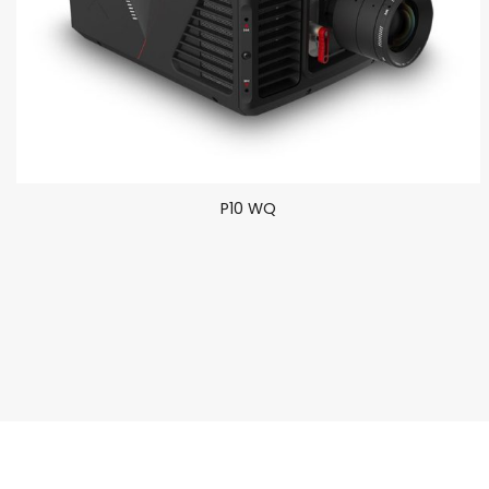
P10 WQ