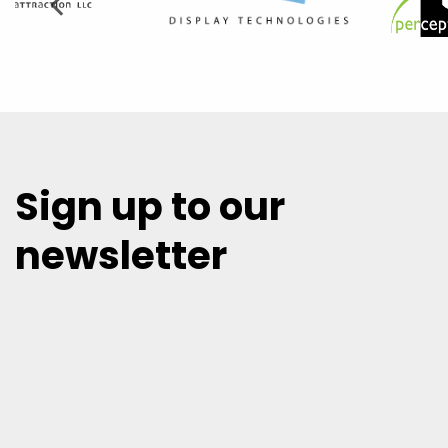
Sign up to our
newsletter