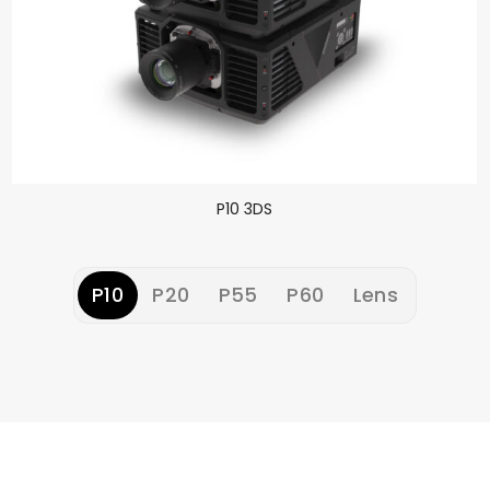
P10 3DS
P10
P20
P55
P60
Lens