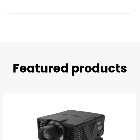
Featured products​