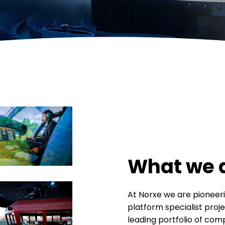
What we 
At Norxe we are pioneeri
platform specialist projec
leading portfolio of com