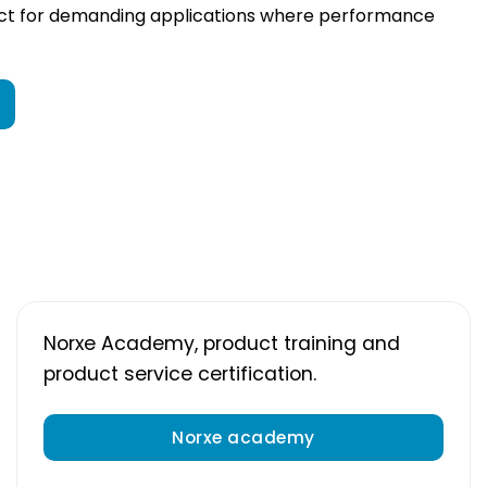
ect for demanding applications where performance
Norxe Academy, product training and
product service certification.
Norxe academy