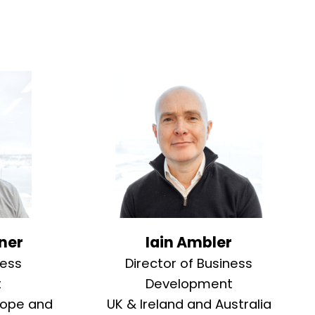
ner
Iain Ambler
ness
Director of Business
t
Development
rope and
UK & Ireland and Australia