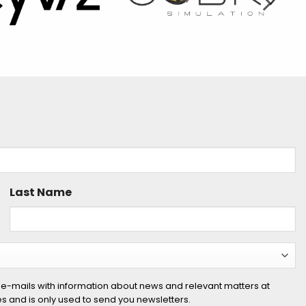
Last Name
 e-mails with information about news and relevant matters at
ies and is only used to send you newsletters.