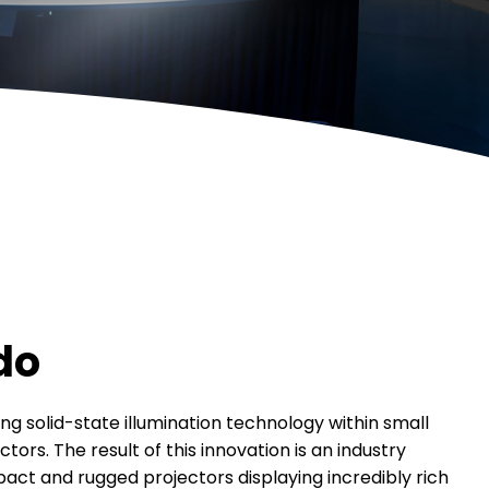
do
ng solid-state illumination technology within small
tors. The result of this innovation is an industry
pact and rugged projectors displaying incredibly rich