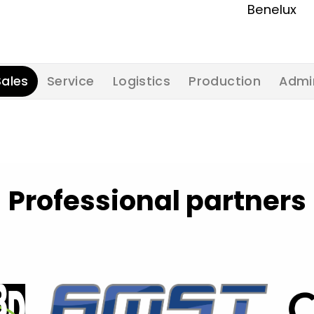
Benelux
Sales
Service
Logistics
Production
Admi
Professional partners