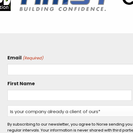
Email
(Required)
First Name
Is
your
company
By subscribing to our newsletter, you agree to Norxe sending you
regular intervals. Your information is never shared with third part
already