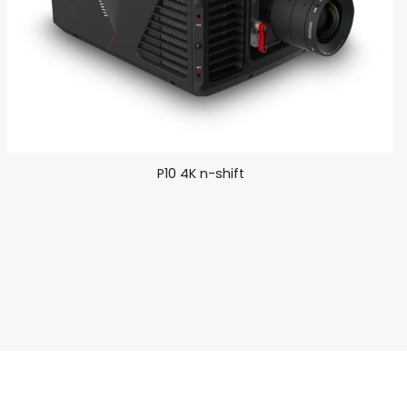
P10 4K n-shift