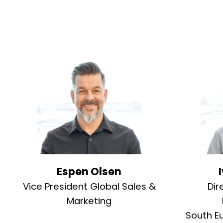
Espen Olsen
Vice President Global Sales &
Dir
Marketing
South E