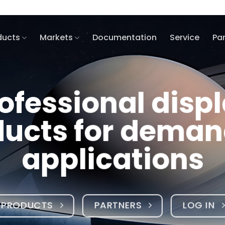
ducts
Markets
Documentation
Service
Pa
ay
ing