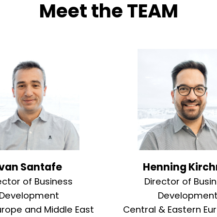
Meet the TEAM
Ivan Santafe
Henning Kirch
ector of Business
Director of Busi
Development
Developmen
urope and Middle East
Central & Eastern Eu